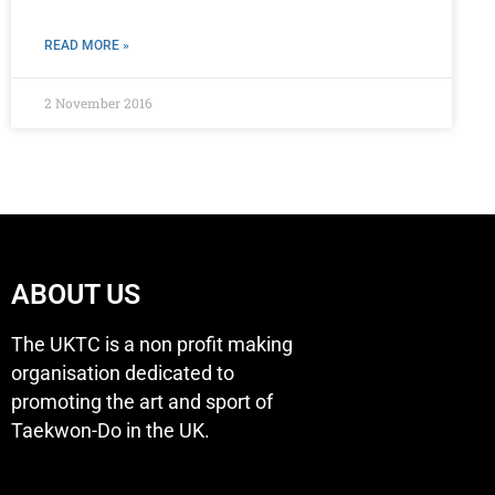
READ MORE »
2 November 2016
ABOUT US
The UKTC is a non profit making
organisation dedicated to
promoting the art and sport of
Taekwon-Do in the UK.