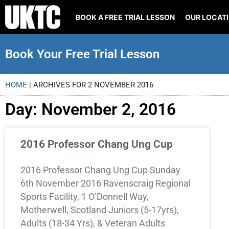
BOOK A FREE TRIAL LESSON
OUR LOCAT
Book Your Free Trial Lesson
HOME
|
ARCHIVES FOR 2 NOVEMBER 2016
Day: November 2, 2016
2016 Professor Chang Ung Cup
2016 Professor Chang Ung Cup Sunday
6th November 2016 Ravenscraig Regional
Sports Facility, 1 O’Donnell Way,
Motherwell, Scotland Juniors (5-17yrs),
Adults (18-34 Yrs), & Veteran Adults