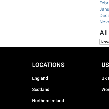
Febr
Janu
Dec
Nov
Al
LOCATIONS
US
England
UKT
Scotland
Wor
Northern Ireland