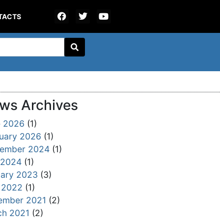
TACTS
ws Archives
e 2026
(1)
uary 2026
(1)
tember 2024
(1)
 2024
(1)
ary 2023
(3)
 2022
(1)
ember 2021
(2)
ch 2021
(2)