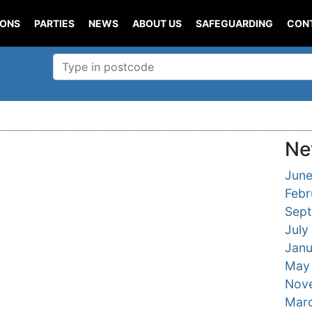
IONS
PARTIES
NEWS
ABOUT US
SAFEGUARDING
CON
Ne
Jun
Febr
Sep
July
Janu
May
Nov
Mar