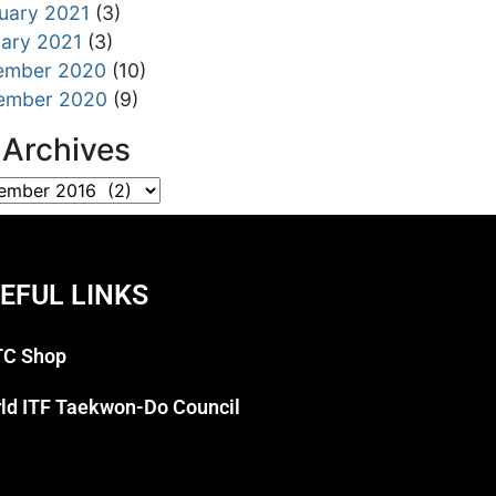
uary 2021
(3)
ary 2021
(3)
ember 2020
(10)
ember 2020
(9)
l Archives
EFUL LINKS
C Shop
ld ITF Taekwon-Do Council