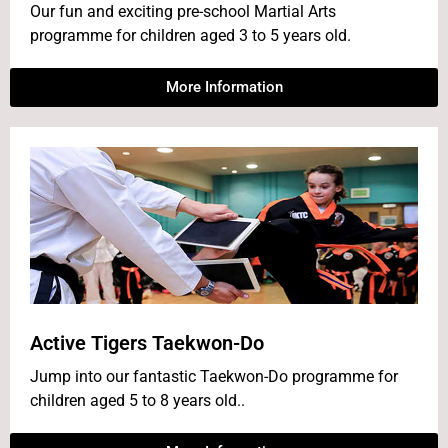
Our fun and exciting pre-school Martial Arts
programme for children aged 3 to 5 years old.
More Information
Active Tigers Taekwon-Do
Jump into our fantastic Taekwon-Do programme for
children aged 5 to 8 years old..