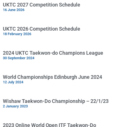
UKTC 2027 Competition Schedule
16 June 2026
UKTC 2026 Competition Schedule
18 February 2026
2024 UKTC Taekwon-do Champions League
30 September 2024
World Championships Edinburgh June 2024
12 July 2024
Wishaw Taekwon-Do Championship – 22/1/23
2 January 2023
2023 Online World Open ITF Taekwon-Do