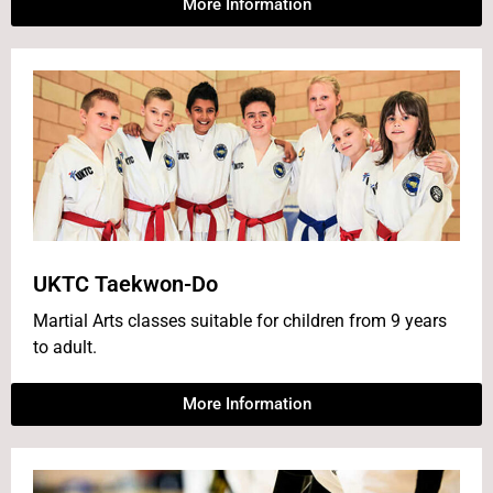
More Information
UKTC Taekwon-Do
Martial Arts classes suitable for children from 9 years
to adult.
More Information