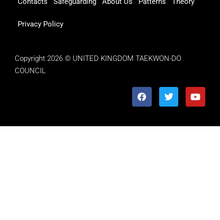
Contacts
Safeguarding
About Us
Patterns
Theory
Privacy Policy
Copyright 2026 © UNITED KINGDOM TAEKWON-DO
COUNCIL