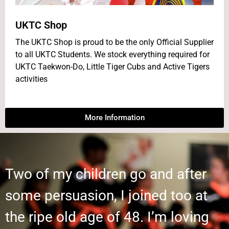
UKTC Shop
The UKTC Shop is proud to be the only Official Supplier
to all UKTC Students. We stock everything required for
UKTC Taekwon-Do, Little Tiger Cubs and Active Tigers
activities
More Information
Two of my children go and after
some persuasion, I joined too at
the ripe old age of 48. I’m loving