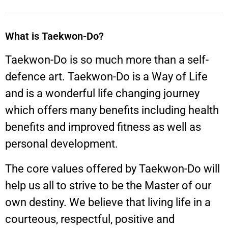
What is Taekwon-Do?
Taekwon-Do is so much more than a self-
defence art. Taekwon-Do is a Way of Life
and is a wonderful life changing journey
which offers many benefits including health
benefits and improved fitness as well as
personal development.
The core values offered by Taekwon-Do will
help us all to strive to be the Master of our
own destiny. We believe that living life in a
courteous, respectful, positive and