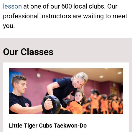
lesson
at one of our 600 local clubs. Our
professional Instructors are waiting to meet
you.
Our Classes
Little Tiger Cubs Taekwon-Do