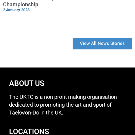
Championship
2 January 2023
View All News Stories
ABOUT US
The UKTC is a non profit making organisation
dedicated to promoting the art and sport of
Taekwon-Do in the UK.
LOCATIONS