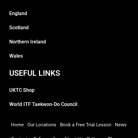
England
Scotland
Northern Ireland
Wales
USEFUL LINKS
UKTC Shop
World ITF Taekwon-Do Council
Home
Our Locations
Book a Free Trial Lesson
News