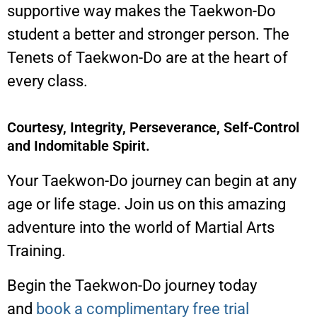
supportive way makes the Taekwon-Do
student a better and stronger person. The
Tenets of Taekwon-Do are at the heart of
every class.
Courtesy, Integrity, Perseverance, Self-Control
and Indomitable Spirit.
Your Taekwon-Do journey can begin at any
age or life stage. Join us on this amazing
adventure into the world of Martial Arts
Training.
Begin the Taekwon-Do journey today
and
book a complimentary free trial