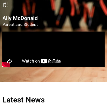
it!
Ally McDonald
Parent and Student
Latest News