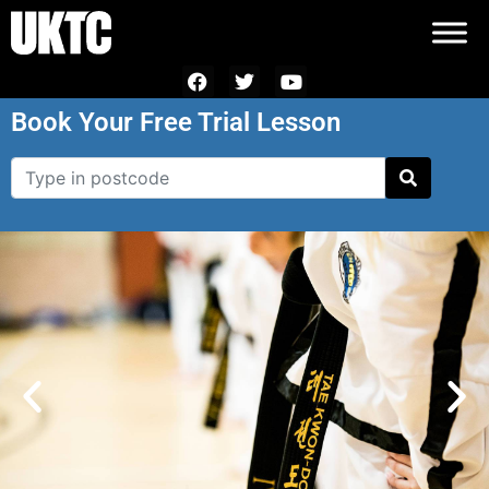
Book Your Free Trial Lesson
Black Belt
Programme
Achieve your potential