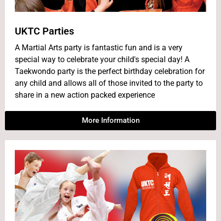
UKTC Parties
A Martial Arts party is fantastic fun and is a very
special way to celebrate your child's special day! A
Taekwondo party is the perfect birthday celebration for
any child and allows all of those invited to the party to
share in a new action packed experience
More Information