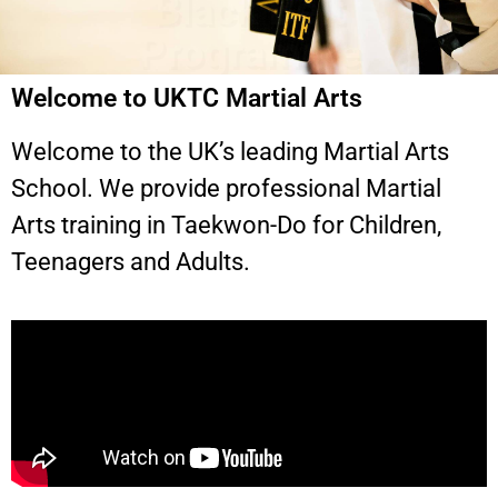
Welcome to UKTC Martial Arts
Welcome to the UK’s leading Martial Arts
School. We provide professional Martial
Arts training in Taekwon-Do for Children,
Teenagers and Adults.