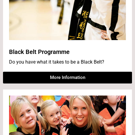
Black Belt Programme
Do you have what it takes to be a Black Belt?
More Information