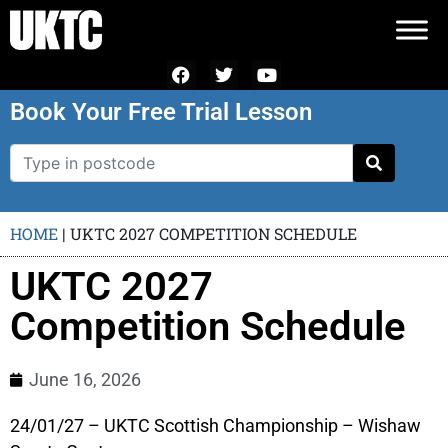
Book Your Free Trial Lesson
HOME
|
UKTC 2027 COMPETITION SCHEDULE
UKTC 2027
Competition Schedule
June 16, 2026
24/01/27 – UKTC Scottish Championship – Wishaw