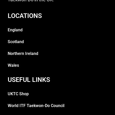
LOCATIONS
England
Scotland
Northern Ireland
Wales
USEFUL LINKS
UKTC Shop
World ITF Taekwon-Do Council