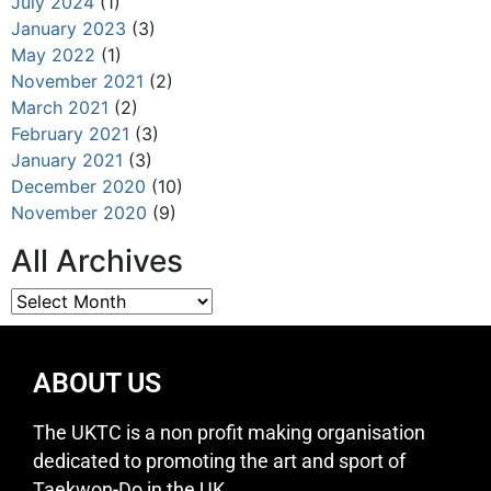
July 2024
(1)
January 2023
(3)
May 2022
(1)
November 2021
(2)
March 2021
(2)
February 2021
(3)
January 2021
(3)
December 2020
(10)
November 2020
(9)
All Archives
ABOUT US
The UKTC is a non profit making organisation
dedicated to promoting the art and sport of
Taekwon-Do in the UK.