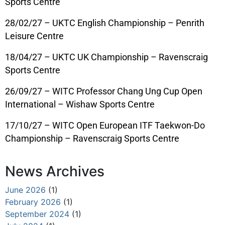
Sports Centre
28/02/27 – UKTC English Championship – Penrith
Leisure Centre
18/04/27 – UKTC UK Championship – Ravenscraig
Sports Centre
26/09/27 – WITC Professor Chang Ung Cup Open
International – Wishaw Sports Centre
17/10/27 – WITC Open European ITF Taekwon-Do
Championship – Ravenscraig Sports Centre
News Archives
June 2026
(1)
February 2026
(1)
September 2024
(1)