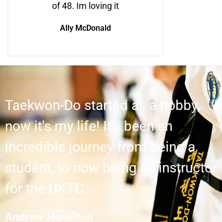
of 48. Im loving it
Ally McDonald
Taekwon-Do started as a hobby,
now it's my life! It's been an
incredible journey from being a
student, to now being an instructor
for the UKTC.
Andrew Hamilton