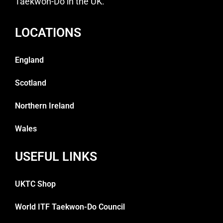
Taekwon-Do in the UK.
LOCATIONS
England
Scotland
Northern Ireland
Wales
USEFUL LINKS
UKTC Shop
World ITF Taekwon-Do Council