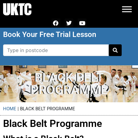
Book Your Free Trial Lesson
BLACK BELT
PROGRAMME
HOME
|
BLACK BELT PROGRAMME
Black Belt Programme