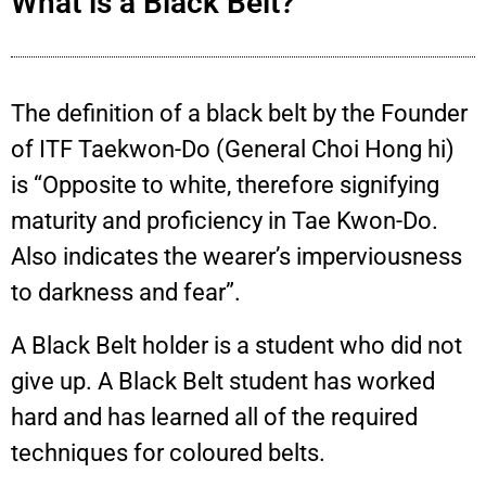
What is a Black Belt?
The definition of a black belt by the Founder
of ITF Taekwon-Do (General Choi Hong hi)
is “Opposite to white, therefore signifying
maturity and proficiency in Tae Kwon-Do.
Also indicates the wearer’s imperviousness
to darkness and fear”.
A Black Belt holder is a student who did not
give up. A Black Belt student has worked
hard and has learned all of the required
techniques for coloured belts.