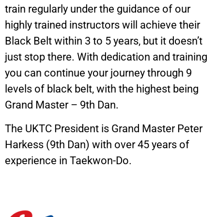
train regularly under the guidance of our
highly trained instructors will achieve their
Black Belt within 3 to 5 years, but it doesn’t
just stop there. With dedication and training
you can continue your journey through 9
levels of black belt, with the highest being
Grand Master – 9th Dan.
The UKTC President is Grand Master Peter
Harkess (9th Dan) with over 45 years of
experience in Taekwon-Do.