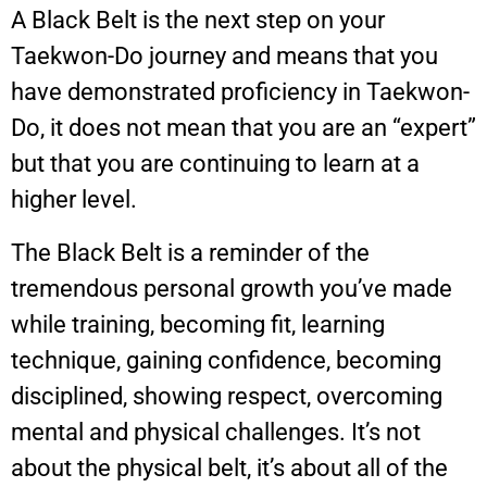
A Black Belt is the next step on your
Taekwon-Do journey and means that you
have demonstrated proficiency in Taekwon-
Do, it does not mean that you are an “expert”
but that you are continuing to learn at a
higher level.
The Black Belt is a reminder of the
tremendous personal growth you’ve made
while training, becoming fit, learning
technique, gaining confidence, becoming
disciplined, showing respect, overcoming
mental and physical challenges. It’s not
about the physical belt, it’s about all of the