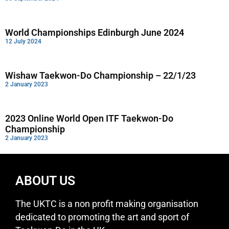
World Championships Edinburgh June 2024
12 July 2024
Wishaw Taekwon-Do Championship – 22/1/23
2 January 2023
2023 Online World Open ITF Taekwon-Do
Championship
2 January 2023
ABOUT US
The UKTC is a non profit making organisation
dedicated to promoting the art and sport of