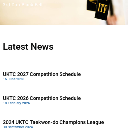
3rd Dan Black Belt
Latest News
UKTC 2027 Competition Schedule
16 June 2026
UKTC 2026 Competition Schedule
18 February 2026
2024 UKTC Taekwon-do Champions League
30 September 2024