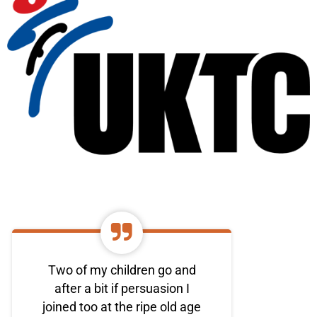
Two of my children go and
after a bit if persuasion I
joined too at the ripe old age