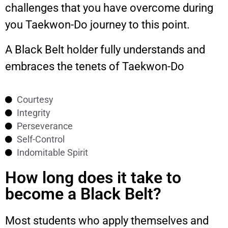
challenges that you have overcome during
you Taekwon-Do journey to this point.
A Black Belt holder fully understands and
embraces the tenets of Taekwon-Do
Courtesy
Integrity
Perseverance
Self-Control
Indomitable Spirit
How long does it take to
become a Black Belt?
Most students who apply themselves and