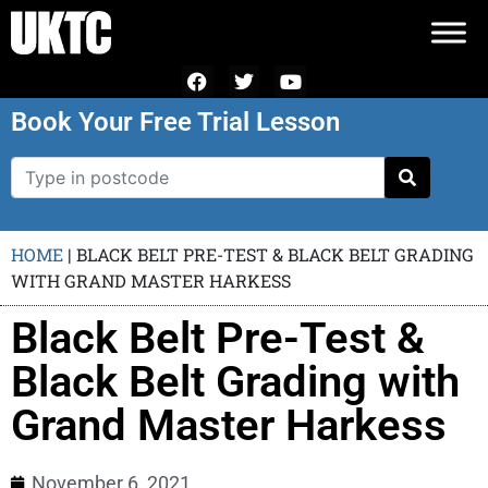
Book Your Free Trial Lesson
HOME
|
BLACK BELT PRE-TEST & BLACK BELT GRADING
WITH GRAND MASTER HARKESS
Black Belt Pre-Test &
Black Belt Grading with
Grand Master Harkess
November 6, 2021