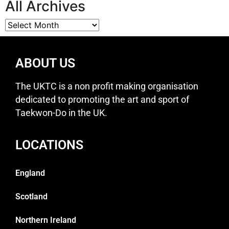
All Archives
ABOUT US
The UKTC is a non profit making organisation
dedicated to promoting the art and sport of
Taekwon-Do in the UK.
LOCATIONS
England
Scotland
Northern Ireland