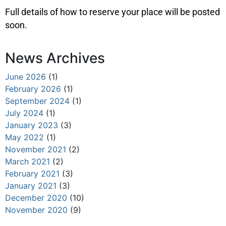
Full details of how to reserve your place will be posted
soon.
News Archives
June 2026
(1)
February 2026
(1)
September 2024
(1)
July 2024
(1)
January 2023
(3)
May 2022
(1)
November 2021
(2)
March 2021
(2)
February 2021
(3)
January 2021
(3)
December 2020
(10)
November 2020
(9)