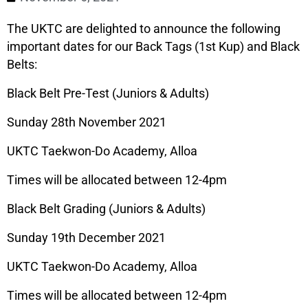
The UKTC are delighted to announce the following
important dates for our Back Tags (1st Kup) and Black
Belts:
Black Belt Pre-Test (Juniors & Adults)
Sunday 28th November 2021
UKTC Taekwon-Do Academy, Alloa
Times will be allocated between 12-4pm
Black Belt Grading (Juniors & Adults)
Sunday 19th December 2021
UKTC Taekwon-Do Academy, Alloa
Times will be allocated between 12-4pm