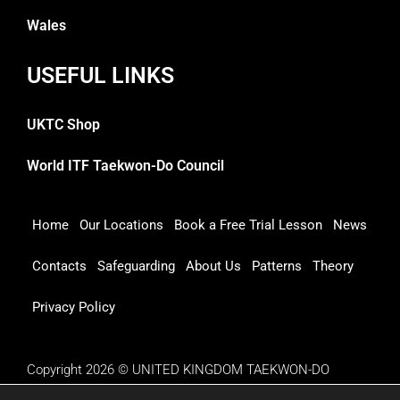
Wales
USEFUL LINKS
UKTC Shop
World ITF Taekwon-Do Council
Home
Our Locations
Book a Free Trial Lesson
News
Contacts
Safeguarding
About Us
Patterns
Theory
Privacy Policy
Copyright 2026 © UNITED KINGDOM TAEKWON-DO
COUNCIL