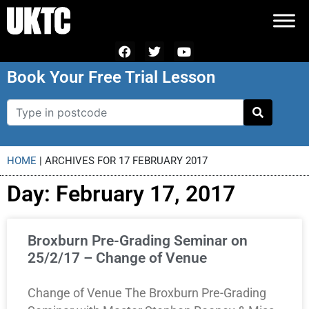
Book Your Free Trial Lesson
HOME
|
ARCHIVES FOR 17 FEBRUARY 2017
Day: February 17, 2017
Broxburn Pre-Grading Seminar on
25/2/17 – Change of Venue
Change of Venue The Broxburn Pre-Grading