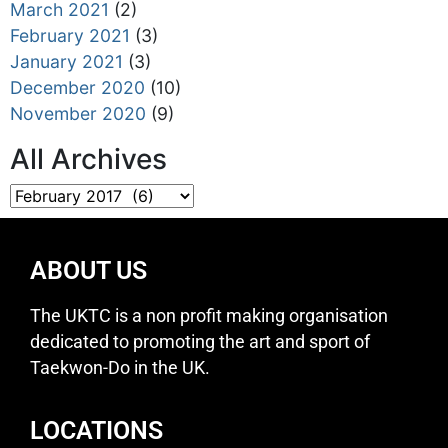
March 2021
(2)
February 2021
(3)
January 2021
(3)
December 2020
(10)
November 2020
(9)
All Archives
ABOUT US
The UKTC is a non profit making organisation
dedicated to promoting the art and sport of
Taekwon-Do in the UK.
LOCATIONS