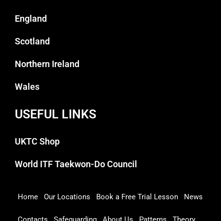
England
Scotland
Northern Ireland
Wales
USEFUL LINKS
UKTC Shop
World ITF Taekwon-Do Council
Home
Our Locations
Book a Free Trial Lesson
News
Contacts
Safeguarding
About Us
Patterns
Theory