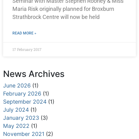
Seminar with Master Stephen Rooney & Miss
Maria Risk originally planned for Broxburn
Strathbrock Centre will now be held
READ MORE »
17 February 2017
News Archives
June 2026
(1)
February 2026
(1)
September 2024
(1)
July 2024
(1)
January 2023
(3)
May 2022
(1)
November 2021
(2)