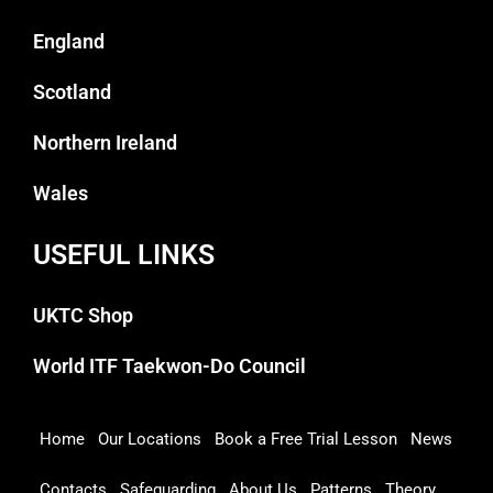
England
Scotland
Northern Ireland
Wales
USEFUL LINKS
UKTC Shop
World ITF Taekwon-Do Council
Home
Our Locations
Book a Free Trial Lesson
News
Contacts
Safeguarding
About Us
Patterns
Theory