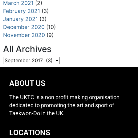
March 2021
(2)
February 2021
(3)
January 2021
(3)
December 2020
(10)
November 2020
(9)
All Archives
ABOUT US
The UKTC is a non profit making organisation
dedicated to promoting the art and sport of
Taekwon-Do in the UK.
LOCATIONS