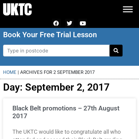
Book Your Free Trial Lesson
HOME
|
ARCHIVES FOR 2 SEPTEMBER 2017
Day: September 2, 2017
Black Belt promotions – 27th August
2017
The UKTC would like to congratulate all who