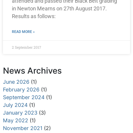
attended and passed their Black Belt grading
in Newton Mearns on 27th August 2017.
Results as follows:
READ MORE »
2 September 2017
News Archives
June 2026
(1)
February 2026
(1)
September 2024
(1)
July 2024
(1)
January 2023
(3)
May 2022
(1)
November 2021
(2)