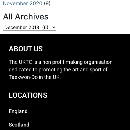
November 2020
(9)
All Archives
ABOUT US
The UKTC is a non profit making organisation
dedicated to promoting the art and sport of
Taekwon-Do in the UK.
LOCATIONS
England
Scotland