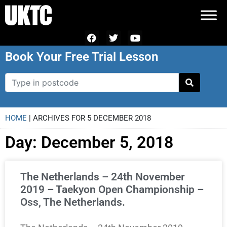
Book Your Free Trial Lesson
HOME
|
ARCHIVES FOR 5 DECEMBER 2018
Day: December 5, 2018
The Netherlands – 24th November
2019 – Taekyon Open Championship –
Oss, The Netherlands.