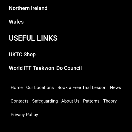
Northern Ireland
Wales
USEFUL LINKS
UKTC Shop
World ITF Taekwon-Do Council
Home
Our Locations
Book a Free Trial Lesson
News
Contacts
Safeguarding
About Us
Patterns
Theory
Privacy Policy