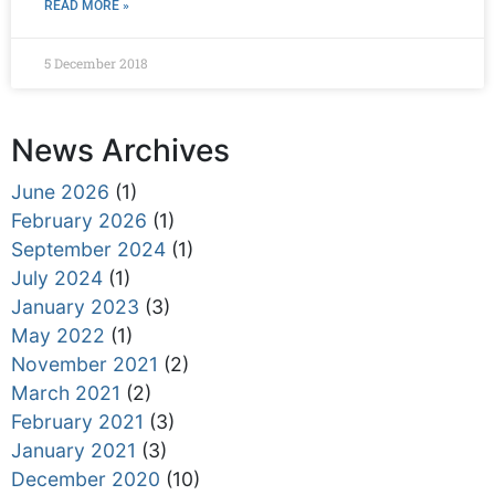
READ MORE »
5 December 2018
News Archives
June 2026
(1)
February 2026
(1)
September 2024
(1)
July 2024
(1)
January 2023
(3)
May 2022
(1)
November 2021
(2)
March 2021
(2)
February 2021
(3)
January 2021
(3)
December 2020
(10)