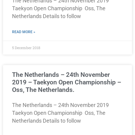
The Netherlands – 24th November 2019
Taekyon Open Championship Oss, The
Netherlands Details to follow
READ MORE »
5 December 2018
The Netherlands – 24th November
2019 – Taekyon Open Championship –
Oss, The Netherlands.
The Netherlands – 24th November 2019
Taekyon Open Championship Oss, The
Netherlands Details to follow