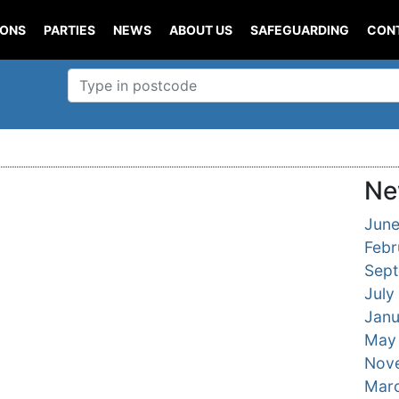
IONS
PARTIES
NEWS
ABOUT US
SAFEGUARDING
CON
Ne
Jun
Febr
Sep
July
Janu
May
Nov
Mar