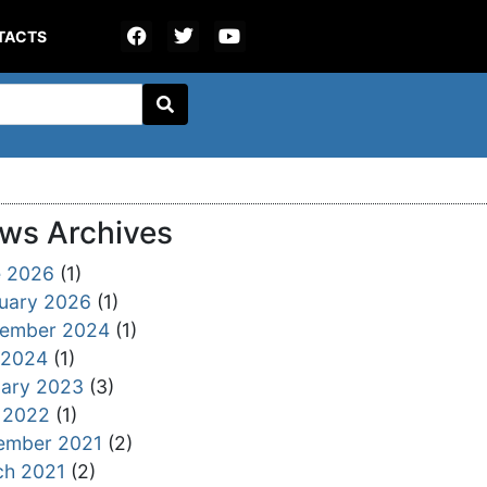
TACTS
ws Archives
e 2026
(1)
uary 2026
(1)
tember 2024
(1)
 2024
(1)
ary 2023
(3)
 2022
(1)
ember 2021
(2)
ch 2021
(2)