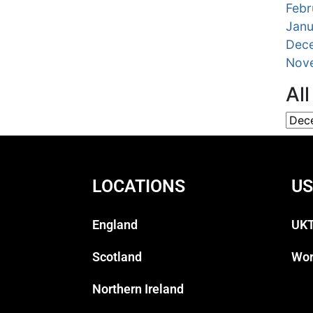
Febr
Janu
Dec
Nov
Al
LOCATIONS
US
England
UKT
Scotland
Wor
Northern Ireland