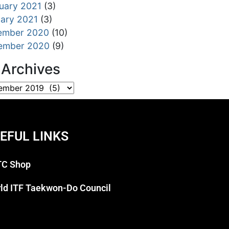
uary 2021
(3)
ary 2021
(3)
ember 2020
(10)
ember 2020
(9)
l Archives
EFUL LINKS
C Shop
ld ITF Taekwon-Do Council