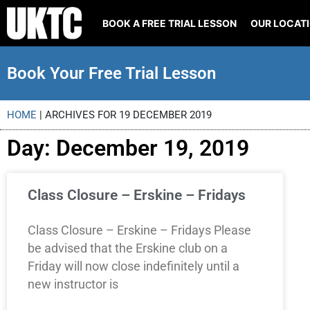
BOOK A FREE TRIAL LESSON
OUR LOCAT
Book Your Free Trial Lesson
HOME
|
ARCHIVES FOR 19 DECEMBER 2019
Day: December 19, 2019
Class Closure – Erskine – Fridays
Class Closure – Erskine – Fridays Please
be advised that the Erskine club on a
Friday will now close indefinitely until a
new instructor is