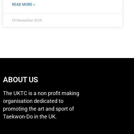
READ MORE »
19 December 2019
ABOUT US
The UKTC is a non profit making
organisation dedicated to
promoting the art and sport of
Taekwon-Do in the UK.