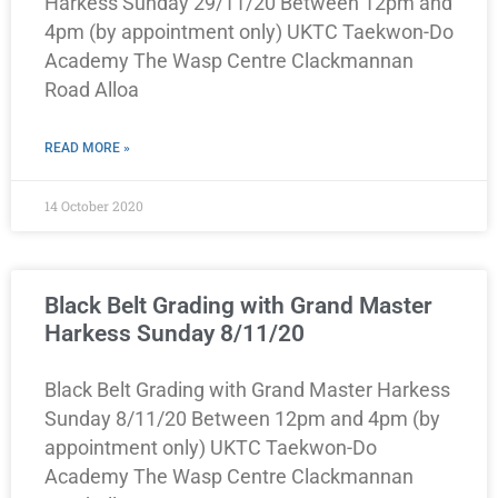
Harkess Sunday 29/11/20 Between 12pm and
4pm (by appointment only) UKTC Taekwon-Do
Academy The Wasp Centre Clackmannan
Road Alloa
READ MORE »
14 October 2020
Black Belt Grading with Grand Master
Harkess Sunday 8/11/20
Black Belt Grading with Grand Master Harkess
Sunday 8/11/20 Between 12pm and 4pm (by
appointment only) UKTC Taekwon-Do
Academy The Wasp Centre Clackmannan