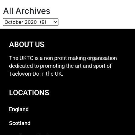
All Archives
ABOUT US
The UKTC is a non profit making organisation
dedicated to promoting the art and sport of
Taekwon-Do in the UK.
LOCATIONS
England
Scotland