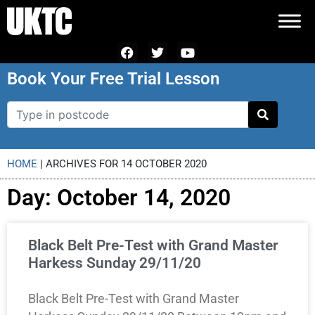
Book Your Free Trial Lesson
HOME
|
ARCHIVES FOR 14 OCTOBER 2020
Day: October 14, 2020
Black Belt Pre-Test with Grand Master
Harkess Sunday 29/11/20
Black Belt Pre-Test with Grand Master