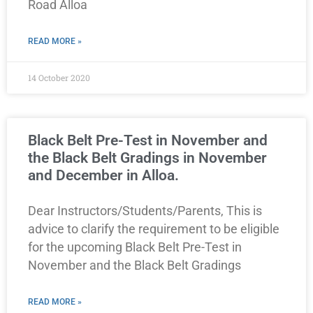
Road Alloa
READ MORE »
14 October 2020
Black Belt Pre-Test in November and
the Black Belt Gradings in November
and December in Alloa.
Dear Instructors/Students/Parents, This is
advice to clarify the requirement to be eligible
for the upcoming Black Belt Pre-Test in
November and the Black Belt Gradings
READ MORE »