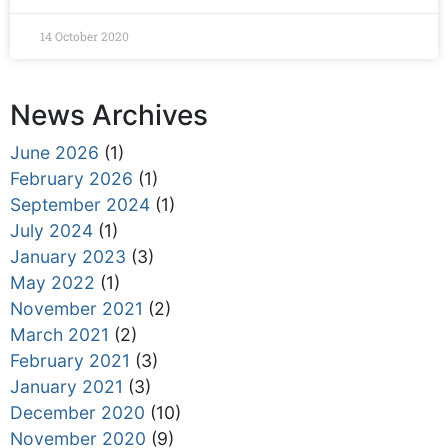
14 October 2020
News Archives
June 2026
(1)
February 2026
(1)
September 2024
(1)
July 2024
(1)
January 2023
(3)
May 2022
(1)
November 2021
(2)
March 2021
(2)
February 2021
(3)
January 2021
(3)
December 2020
(10)
November 2020
(9)