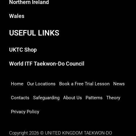
Northern Ireland
Wales
USEFUL LINKS
UKTC Shop
World ITF Taekwon-Do Council
Home
Our Locations
Book a Free Trial Lesson
News
Contacts
Safeguarding
About Us
Patterns
Theory
Privacy Policy
Copyright 2026 © UNITED KINGDOM TAEKWON-DO