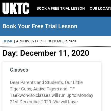
BOOK A FREE TRIAL LESSON
OUR LOCAT
Book Your Free Trial Lesson
HOME
|
ARCHIVES FOR 11 DECEMBER 2020
Day: December 11, 2020
Classes
Dear Parents and Students, Our Little
Tiger Cubs, Active Tigers and ITF
Taekwon-Do classes will run up to Monday
21st December 2020. We will have