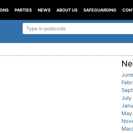
IONS
PARTIES
NEWS
ABOUT US
SAFEGUARDING
CON
Ne
Jun
Febr
Sep
July
Janu
May
Nov
Mar