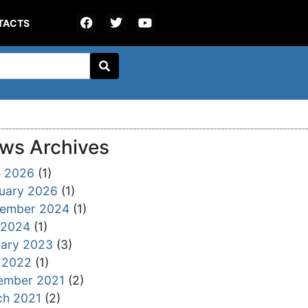
TACTS
ws Archives
e 2026
(1)
uary 2026
(1)
tember 2024
(1)
 2024
(1)
ary 2023
(3)
 2022
(1)
ember 2021
(2)
ch 2021
(2)