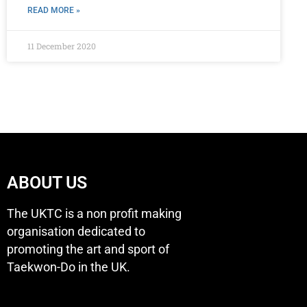
READ MORE »
11 December 2020
ABOUT US
The UKTC is a non profit making
organisation dedicated to
promoting the art and sport of
Taekwon-Do in the UK.