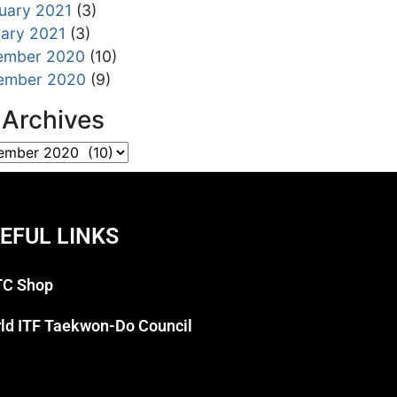
uary 2021
(3)
ary 2021
(3)
ember 2020
(10)
ember 2020
(9)
l Archives
EFUL LINKS
C Shop
ld ITF Taekwon-Do Council