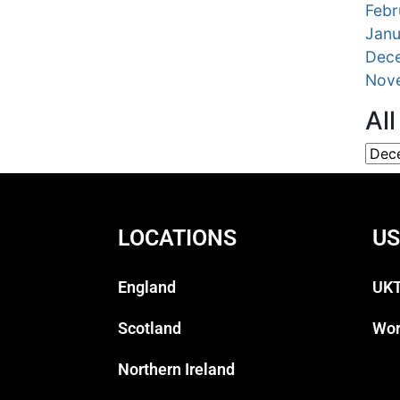
Febr
Janu
Dec
Nov
Al
LOCATIONS
US
England
UKT
Scotland
Wor
Northern Ireland