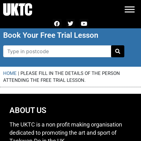
Book Your Free Trial Lesson
HOME
|
PLEASE FILL IN THE DETAILS OF THE PERSON
ATTENDING THE FREE TRIAL LESSON.
ABOUT US
The UKTC is a non profit making organisation
dedicated to promoting the art and sport of
Taekwon-Do in the UK.