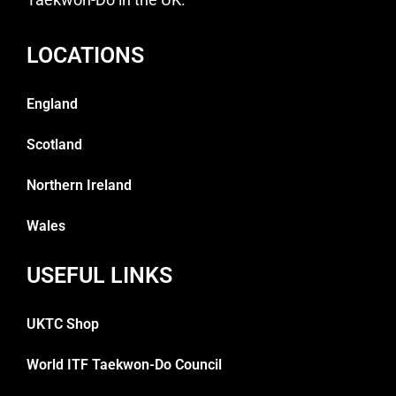
LOCATIONS
England
Scotland
Northern Ireland
Wales
USEFUL LINKS
UKTC Shop
World ITF Taekwon-Do Council