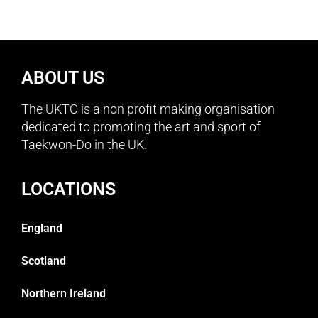
ABOUT US
The UKTC is a non profit making organisation
dedicated to promoting the art and sport of
Taekwon-Do in the UK.
LOCATIONS
England
Scotland
Northern Ireland