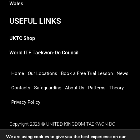
Wales
USEFUL LINKS
UKTC Shop
World ITF Taekwon-Do Council
Home
Our Locations
Book a Free Trial Lesson
News
Contacts
Safeguarding
About Us
Patterns
Theory
Privacy Policy
Copyright 2026 © UNITED KINGDOM TAEKWON-DO
COUNCIL
We are using cookies to give you the best experience on our