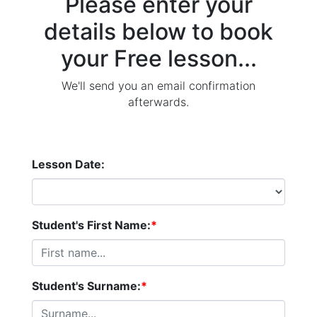
Please enter your
details below to book
your Free lesson...
We'll send you an email confirmation
afterwards.
Lesson Date:
Student's First Name:
*
Student's Surname:
*