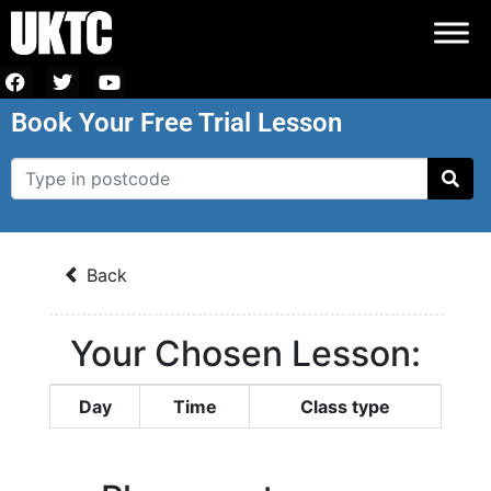
Book Your Free Trial Lesson
Back
Your Chosen Lesson:
Day
Time
Class type