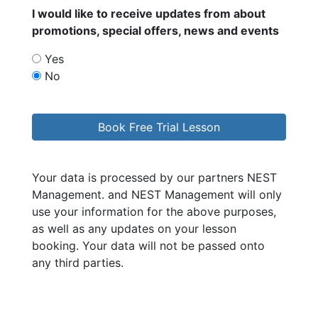
I would like to receive updates from
about
promotions, special offers, news and events
Yes
No
Your data is processed by our partners NEST
Management.
and NEST Management will only
use your information for the above purposes,
as well as any updates on your lesson
booking. Your data will not be passed onto
any third parties.