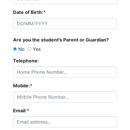
Date of Birth:
*
Are you the student's Parent or Guardian?
No
Yes
Telephone:
Mobile:
*
Email:
*