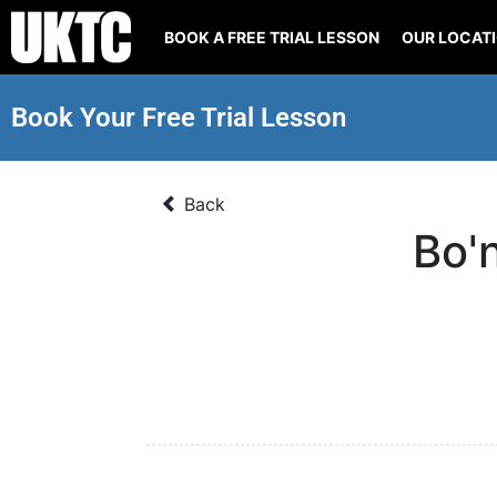
BOOK A FREE TRIAL LESSON
OUR LOCAT
Book Your Free Trial Lesson
Back
Bo'