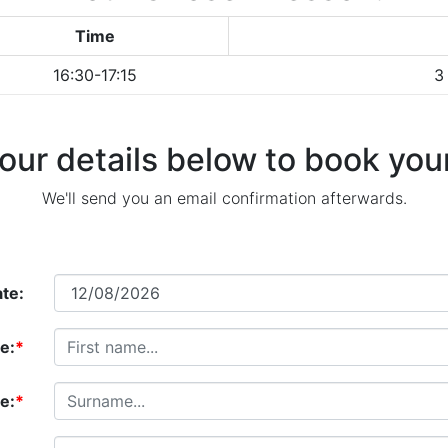
Time
16:30-17:15
3
our details below to book your
We'll send you an email confirmation afterwards.
te:
e:
*
e:
*