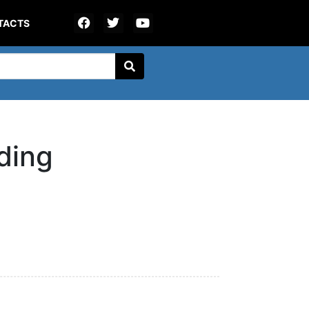
TACTS
ding