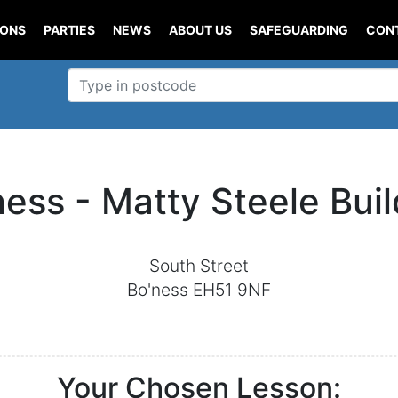
IONS
PARTIES
NEWS
ABOUT US
SAFEGUARDING
CON
ness - Matty Steele Buil
South Street
Bo'ness EH51 9NF
Your Chosen Lesson: