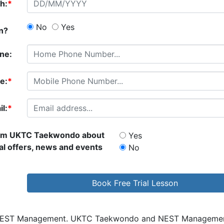
th:
*
No
Yes
an?
ne:
e:
*
l:
*
rom
UKTC Taekwondo
about
Yes
al offers, news and events
No
 NEST Management.
UKTC Taekwondo
and NEST Management w