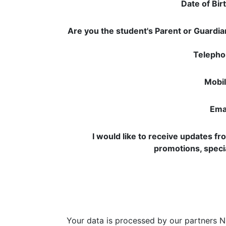
Date of Bir
Are you the student's Parent or Guardi
Telepho
Mobil
Emai
I would like to receive updates f
promotions, speci
Your data is processed by our partners