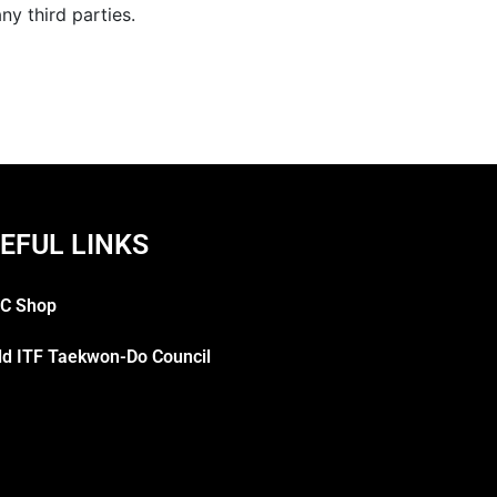
y third parties.
EFUL LINKS
C Shop
ld ITF Taekwon-Do Council