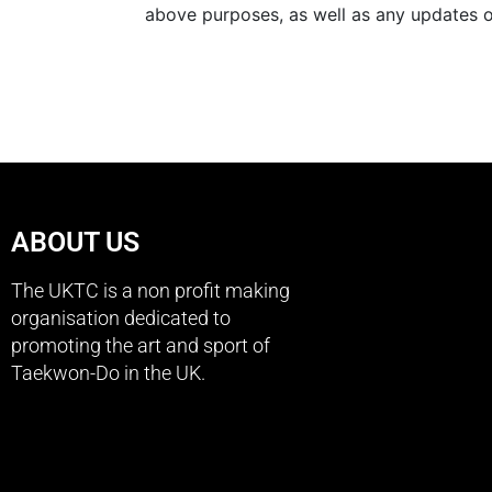
above purposes, as well as any updates on
ABOUT US
The UKTC is a non profit making
organisation dedicated to
promoting the art and sport of
Taekwon-Do in the UK.