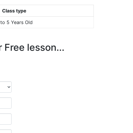
Class type
 to 5 Years Old
 Free lesson...