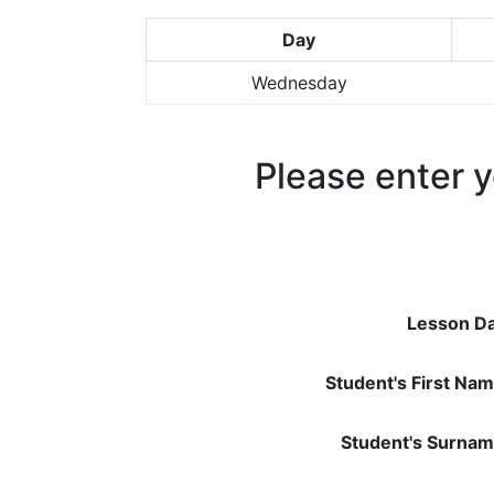
Day
Wednesday
Please enter y
Lesson Da
Student's First Nam
Student's Surnam