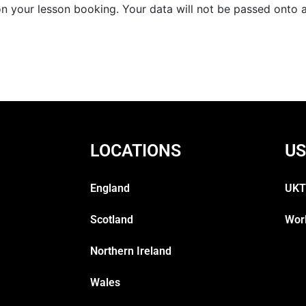
 your lesson booking. Your data will not be passed onto an
LOCATIONS
US
England
UKT
Scotland
Wor
Northern Ireland
Wales