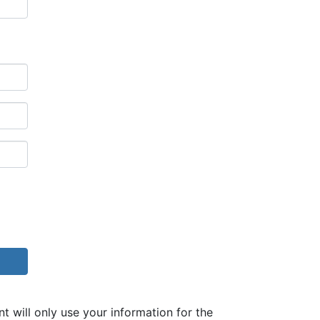
ill only use your information for the