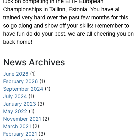
luck on competing in the EITF European
Championships in Tallinn, Estonia. You have all
trained very hard over the past few months for this,
so go along and show off your skills! Remember to
have fun do do your best, we are all cheering you on
back home!
News Archives
June 2026
(1)
February 2026
(1)
September 2024
(1)
July 2024
(1)
January 2023
(3)
May 2022
(1)
November 2021
(2)
March 2021
(2)
February 2021
(3)