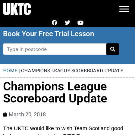
Book Your Free Trial Lesson
HOME
|
CHAMPIONS LEAGUE SCOREBOARD UPDATE
Champions League
Scoreboard Update
March 20, 2018
The UKTC would like to wish Team Scotland good