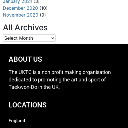
January 2021
(3)
December 2020
(10)
November 2020
(9)
All Archives
ABOUT US
The UKTC is a non profit making organisation
dedicated to promoting the art and sport of
Taekwon-Do in the UK.
LOCATIONS
England