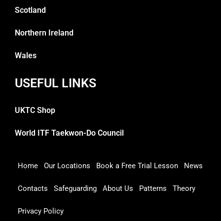
Scotland
Northern Ireland
Wales
USEFUL LINKS
UKTC Shop
World ITF Taekwon-Do Council
Home
Our Locations
Book a Free Trial Lesson
News
Contacts
Safeguarding
About Us
Patterns
Theory
Privacy Policy