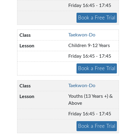
Friday 16:45 - 17:45
Taekwon-Do
Children 9-12 Years
Friday 16:45 - 17:45
Taekwon-Do
Youths (13 Years +) &
Above
Friday 16:45 - 17:45