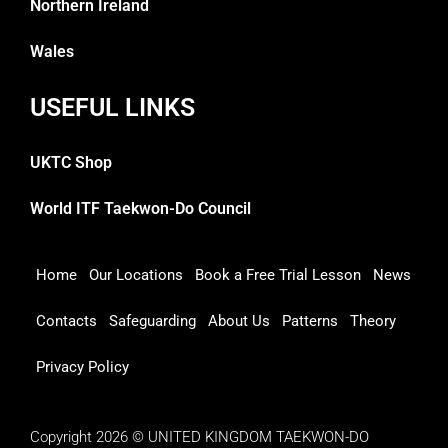
Northern Ireland
Wales
USEFUL LINKS
UKTC Shop
World ITF Taekwon-Do Council
Home
Our Locations
Book a Free Trial Lesson
News
Contacts
Safeguarding
About Us
Patterns
Theory
Privacy Policy
Copyright 2026 © UNITED KINGDOM TAEKWON-DO