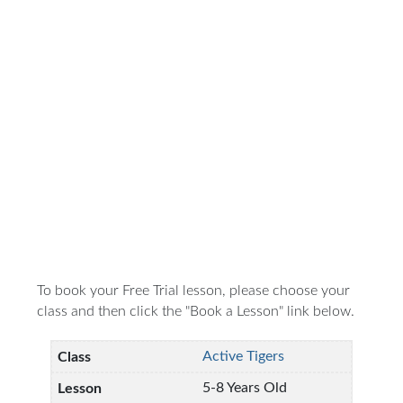
To book your Free Trial lesson, please choose your
class and then click the "Book a Lesson" link below.
Active Tigers
5-8 Years Old