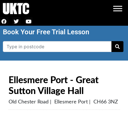
Book Your Free Trial Lesson
Ellesmere Port - Great
Sutton Village Hall
Old Chester Road | Ellesmere Port | CH66 3NZ