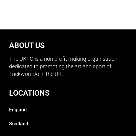
ABOUT US
The UKTC is a non profit making organisation
dedicated to promoting the art and sport of
Taekwon-Do in the UK.
LOCATIONS
England
Scotland