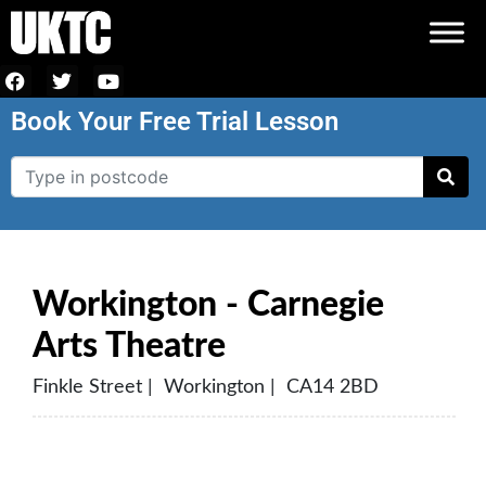
Book Your Free Trial Lesson
Workington - Carnegie
Arts Theatre
Finkle Street | Workington | CA14 2BD