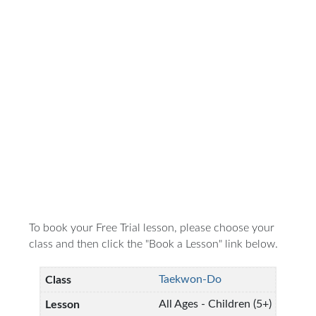
To book your Free Trial lesson, please choose your
class and then click the "Book a Lesson" link below.
Taekwon-Do
All Ages - Children (5+)