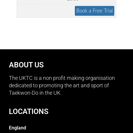
ABOUT US
The UKTC is a non profit making organisation
dedicated to promoting the art and sport of
Taekwon-Do in the UK.
LOCATIONS
England