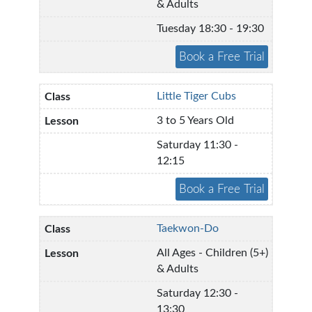
& Adults
Tuesday 18:30 - 19:30
Little Tiger Cubs
3 to 5 Years Old
Saturday 11:30 -
12:15
Taekwon-Do
All Ages - Children (5+)
& Adults
Saturday 12:30 -
13:30