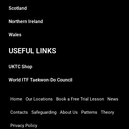
Scotland
Northern Ireland
Wales
USEFUL LINKS
UKTC Shop
World ITF Taekwon-Do Council
Home
Our Locations
Book a Free Trial Lesson
News
Contacts
Safeguarding
About Us
Patterns
Theory
Privacy Policy