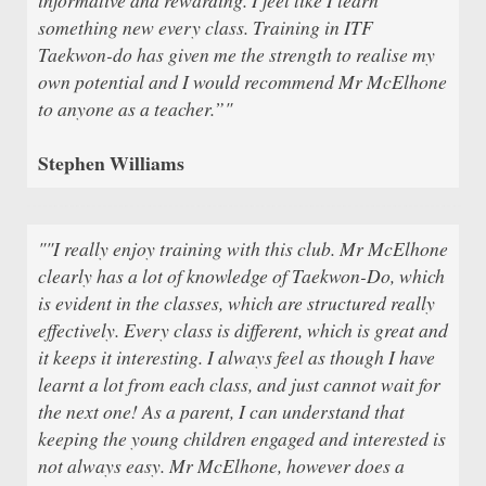
something new every class. Training in ITF
Taekwon-do has given me the strength to realise my
own potential and I would recommend Mr McElhone
to anyone as a teacher.”"
Stephen Williams
""I really enjoy training with this club. Mr McElhone
clearly has a lot of knowledge of Taekwon-Do, which
is evident in the classes, which are structured really
effectively. Every class is different, which is great and
it keeps it interesting. I always feel as though I have
learnt a lot from each class, and just cannot wait for
the next one! As a parent, I can understand that
keeping the young children engaged and interested is
not always easy. Mr McElhone, however does a