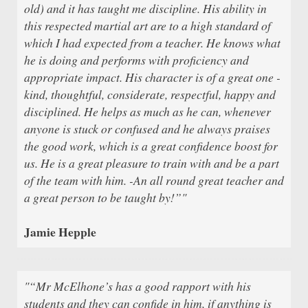
old) and it has taught me discipline. His ability in
this respected martial art are to a high standard of
which I had expected from a teacher. He knows what
he is doing and performs with proficiency and
appropriate impact. His character is of a great one -
kind, thoughtful, considerate, respectful, happy and
disciplined. He helps as much as he can, whenever
anyone is stuck or confused and he always praises
the good work, which is a great confidence boost for
us. He is a great pleasure to train with and be a part
of the team with him. -An all round great teacher and
a great person to be taught by!”"
Jamie Hepple
"“Mr McElhone’s has a good rapport with his
students and they can confide in him, if anything is