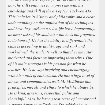
now, he still continues to impress me with his
knowledge and skill of the art of ITF Taekwon-Do.
This includes its history and philosophy and a clear
understanding on the application of the techniques
and how they work on a scientific level. Importantly,
he never asks of his students what he is not prepared
to do himself. He has the ability to differentiate the
classes according to ability, age and rank and
worked with the students well so that they may stay
motivated and focus on improving themselves. One
of his main strengths is his passion for what he
teaches. He is always inspiring and encouraging
with his words of enthusiasm. He has a high level of
fitness and communicates well. Mr McElhone has
principles, morals and ethics to which he abides by.
He is kind, generous, respectful, polite and
thoughtful. Also, he has a great sense of humour and
a strong devotion to Taekwon-Do, which shows