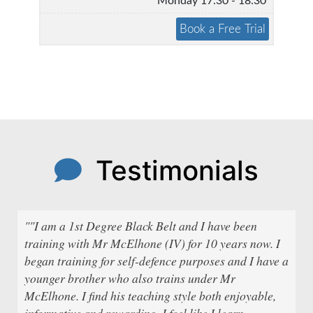
Monday 17:30 - 18:30
Testimonials
""I am a 1st Degree Black Belt and I have been
training with Mr McElhone (IV) for 10 years now. I
began training for self-defence purposes and I have a
younger brother who also trains under Mr
McElhone. I find his teaching style both enjoyable,
informative and rewarding. I feel like I learn