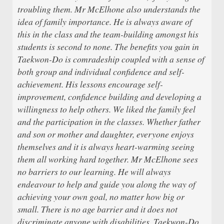
troubling them. Mr McElhone also understands the
idea of family importance. He is always aware of
this in the class and the team-building amongst his
students is second to none. The benefits you gain in
Taekwon-Do is comradeship coupled with a sense of
both group and individual confidence and self-
achievement. His lessons encourage self-
improvement, confidence building and developing a
willingness to help others. We liked the family feel
and the participation in the classes. Whether father
and son or mother and daughter, everyone enjoys
themselves and it is always heart-warming seeing
them all working hard together. Mr McElhone sees
no barriers to our learning. He will always
endeavour to help and guide you along the way of
achieving your own goal, no matter how big or
small. There is no age barrier and it does not
discriminate anyone with disabilities. Taekwon-Do