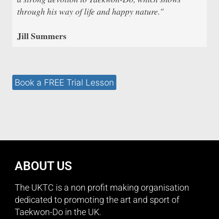
through his way of life and happy nature."
Jill Summers
Book a FREE Trial Lesson
ABOUT US
The UKTC is a non profit making organisation
dedicated to promoting the art and sport of
Taekwon-Do in the UK.