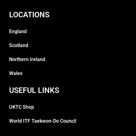
LOCATIONS
England
Scotland
Northern Ireland
Wales
USEFUL LINKS
UKTC Shop
World ITF Taekwon-Do Council