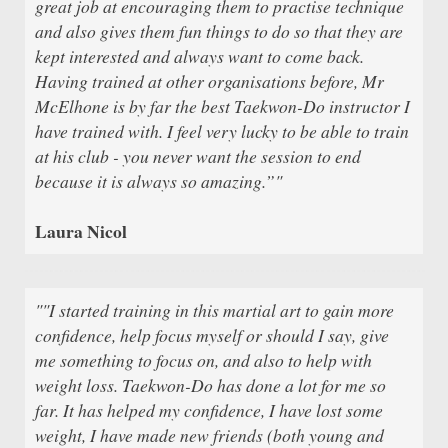
great job at encouraging them to practise technique
and also gives them fun things to do so that they are
kept interested and always want to come back.
Having trained at other organisations before, Mr
McElhone is by far the best Taekwon-Do instructor I
have trained with. I feel very lucky to be able to train
at his club - you never want the session to end
because it is always so amazing.”"
Laura Nicol
""I started training in this martial art to gain more
confidence, help focus myself or should I say, give
me something to focus on, and also to help with
weight loss. Taekwon-Do has done a lot for me so
far. It has helped my confidence, I have lost some
weight, I have made new friends (both young and