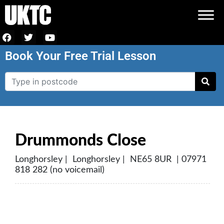
Book Your Free Trial Lesson
Drummonds Close
Longhorsley | Longhorsley | NE65 8UR | 07971
818 282 (no voicemail)