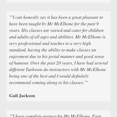
""I can honestly say it has been a great pleasure to
have been taught by Mr McElhone for the past 9
years. His classes are varied and cater for children
and adults of all ages and abilities. Mr McElhone is
very professional and teaches to a very high
standard, having the ability to make classes an
enjoyment due to his jovial manner and good sense
of humour. Over the past 20 years, I have had several
different Taekwon-do instructors with Mr McElhone
being one of the best and I would definitely
recommend coming along to his classes.""
Gail Jackson
""I have complete respect for Mr McElhone. Even