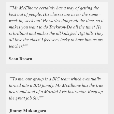
""Mr McElhone certainly has a way of getting the
best out of people. His classes are never the same -
week in, week out! He varies things all the time, so it
makes you want to do Taekwon-Do all the time! He
is brilliant and makes the all kids feel 10ft tall! They
all love the class! I feel very lucky to have him as my
teacher!""
Sean Brown
""To me, our group is a BIG team which eventually
turned into a BIG family. Mr McElhone has the true
heart and soul of a Martial Arts Instructor. Keep up
the great job Sir!""
Jimmy Mukangara