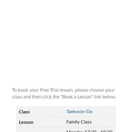
To book your Free Trial lesson, please choose your
class and then click the "Book a Lesson" link below.
Taekwon-Do
Family Class