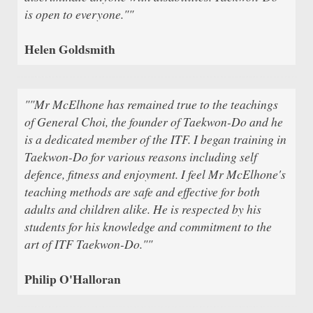
is open to everyone.""
Helen Goldsmith
""Mr McElhone has remained true to the teachings
of General Choi, the founder of Taekwon-Do and he
is a dedicated member of the ITF. I began training in
Taekwon-Do for various reasons including self
defence, fitness and enjoyment. I feel Mr McElhone's
teaching methods are safe and effective for both
adults and children alike. He is respected by his
students for his knowledge and commitment to the
art of ITF Taekwon-Do.""
Philip O'Halloran