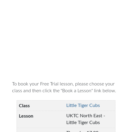
To book your Free Trial lesson, please choose your
class and then click the "Book a Lesson" link below.
Little Tiger Cubs
UKTC North East -
Little Tiger Cubs