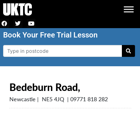
Book Your Free Trial Lesson
Bedeburn Road,
Newcastle | NE5 4JQ | 09771 818 282