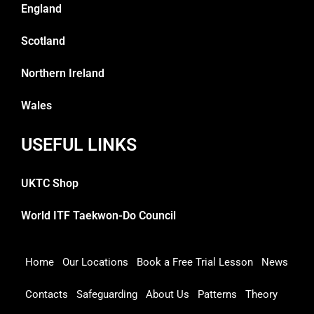
England
Scotland
Northern Ireland
Wales
USEFUL LINKS
UKTC Shop
World ITF Taekwon-Do Council
Home
Our Locations
Book a Free Trial Lesson
News
Contacts
Safeguarding
About Us
Patterns
Theory