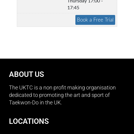
Thursday 17:00 -
17:45
ABOUT US
The UKTC is a non profit making organisation
dedicated to promoting the art and sport of
Taekwon-Do in the UK.
LOCATIONS