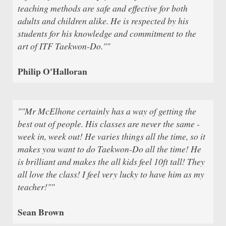
teaching methods are safe and effective for both
adults and children alike. He is respected by his
students for his knowledge and commitment to the
art of ITF Taekwon-Do.""
Philip O'Halloran
""Mr McElhone certainly has a way of getting the
best out of people. His classes are never the same -
week in, week out! He varies things all the time, so it
makes you want to do Taekwon-Do all the time! He
is brilliant and makes the all kids feel 10ft tall! They
all love the class! I feel very lucky to have him as my
teacher!""
Sean Brown