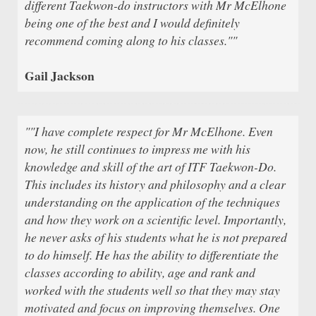
different Taekwon-do instructors with Mr McElhone
being one of the best and I would definitely
recommend coming along to his classes.""
Gail Jackson
""I have complete respect for Mr McElhone. Even
now, he still continues to impress me with his
knowledge and skill of the art of ITF Taekwon-Do.
This includes its history and philosophy and a clear
understanding on the application of the techniques
and how they work on a scientific level. Importantly,
he never asks of his students what he is not prepared
to do himself. He has the ability to differentiate the
classes according to ability, age and rank and
worked with the students well so that they may stay
motivated and focus on improving themselves. One