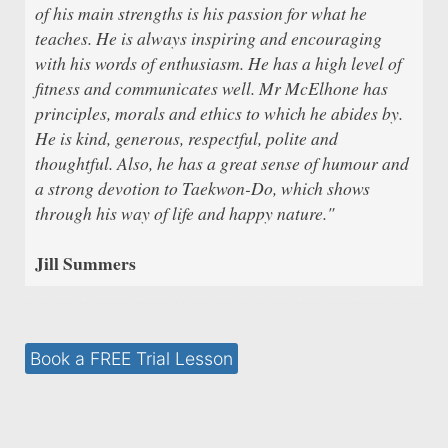
of his main strengths is his passion for what he
teaches. He is always inspiring and encouraging
with his words of enthusiasm. He has a high level of
fitness and communicates well. Mr McElhone has
principles, morals and ethics to which he abides by.
He is kind, generous, respectful, polite and
thoughtful. Also, he has a great sense of humour and
a strong devotion to Taekwon-Do, which shows
through his way of life and happy nature."
Jill Summers
Book a FREE Trial Lesson