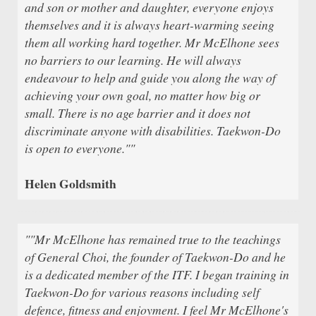
and son or mother and daughter, everyone enjoys
themselves and it is always heart-warming seeing
them all working hard together. Mr McElhone sees
no barriers to our learning. He will always
endeavour to help and guide you along the way of
achieving your own goal, no matter how big or
small. There is no age barrier and it does not
discriminate anyone with disabilities. Taekwon-Do
is open to everyone.""
Helen Goldsmith
""Mr McElhone has remained true to the teachings
of General Choi, the founder of Taekwon-Do and he
is a dedicated member of the ITF. I began training in
Taekwon-Do for various reasons including self
defence, fitness and enjoyment. I feel Mr McElhone's