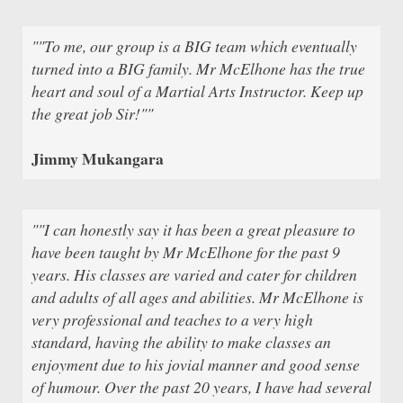
""To me, our group is a BIG team which eventually
turned into a BIG family. Mr McElhone has the true
heart and soul of a Martial Arts Instructor. Keep up
the great job Sir!""
Jimmy Mukangara
""I can honestly say it has been a great pleasure to
have been taught by Mr McElhone for the past 9
years. His classes are varied and cater for children
and adults of all ages and abilities. Mr McElhone is
very professional and teaches to a very high
standard, having the ability to make classes an
enjoyment due to his jovial manner and good sense
of humour. Over the past 20 years, I have had several