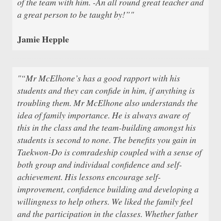
of the team with him. -An all round great teacher and
a great person to be taught by!”"
Jamie Hepple
"“Mr McElhone’s has a good rapport with his
students and they can confide in him, if anything is
troubling them. Mr McElhone also understands the
idea of family importance. He is always aware of
this in the class and the team-building amongst his
students is second to none. The benefits you gain in
Taekwon-Do is comradeship coupled with a sense of
both group and individual confidence and self-
achievement. His lessons encourage self-
improvement, confidence building and developing a
willingness to help others. We liked the family feel
and the participation in the classes. Whether father