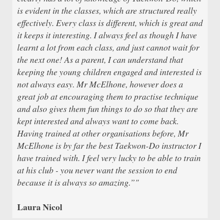
is evident in the classes, which are structured really
effectively. Every class is different, which is great and
it keeps it interesting. I always feel as though I have
learnt a lot from each class, and just cannot wait for
the next one! As a parent, I can understand that
keeping the young children engaged and interested is
not always easy. Mr McElhone, however does a
great job at encouraging them to practise technique
and also gives them fun things to do so that they are
kept interested and always want to come back.
Having trained at other organisations before, Mr
McElhone is by far the best Taekwon-Do instructor I
have trained with. I feel very lucky to be able to train
at his club - you never want the session to end
because it is always so amazing.”"
Laura Nicol