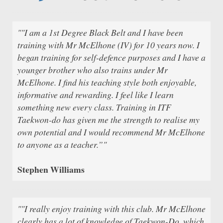
""I am a 1st Degree Black Belt and I have been
training with Mr McElhone (IV) for 10 years now. I
began training for self-defence purposes and I have a
younger brother who also trains under Mr
McElhone. I find his teaching style both enjoyable,
informative and rewarding. I feel like I learn
something new every class. Training in ITF
Taekwon-do has given me the strength to realise my
own potential and I would recommend Mr McElhone
to anyone as a teacher.”"
Stephen Williams
""I really enjoy training with this club. Mr McElhone
clearly has a lot of knowledge of Taekwon-Do, which