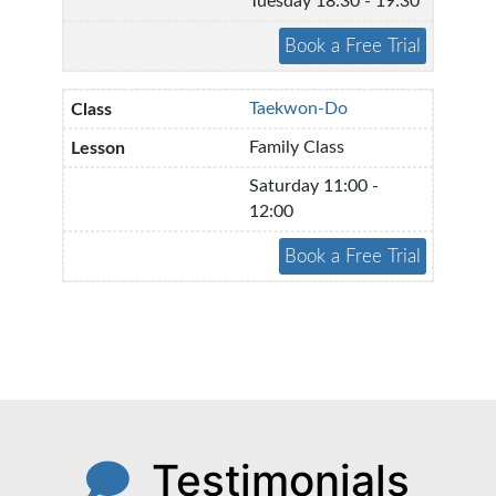
Tuesday 18:30 - 19:30
Taekwon-Do
Family Class
Saturday 11:00 -
12:00
Testimonials