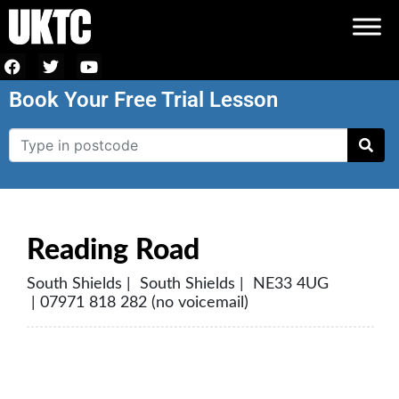
Book Your Free Trial Lesson
Reading Road
South Shields | South Shields | NE33 4UG
| 07971 818 282 (no voicemail)