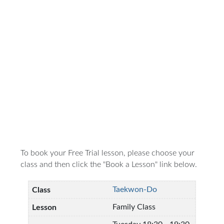
To book your Free Trial lesson, please choose your
class and then click the "Book a Lesson" link below.
Taekwon-Do
Family Class