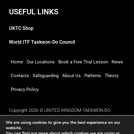
USEFUL LINKS
UKTC Shop
World ITF Taekwon-Do Council
Home
Our Locations
Book a Free Trial Lesson
News
Contacts
Safeguarding
About Us
Patterns
Theory
Privacy Policy
Copyright 2026 © UNITED KINGDOM TAEKWON-DO
COUNCIL
We are using cookies to give you the best experience on our
website.
You can find out more about which cookies we are using or