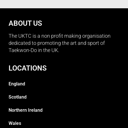
ABOUT US
The UKTC is a non profit making organisation
dedicated to promoting the art and sport of
Taekwon-Do in the UK.
LOCATIONS
England
Scotland
Northern Ireland
Wales