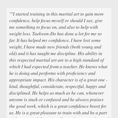
""I started training in this martial art to gain more
confidence, help focus myself or should I say, give
me something to focus on, and also to help with
weight loss. Taekwon-Do has done a lot for me so
far. It has helped my confidence, I have lost some
weight, I have made new friends (both young and
old) and it has taught me discipline. His ability in
this respected martial art are to a high standard of
which I had expected from a teacher. He knows what
he is doing and performs with proficiency and
appropriate impact. His character is of a great one -
kind, thoughtful, considerate, respectful, happy and
disciplined. He helps as much as he can, whenever
anyone is stuck or confused and he always praises
the good work, which is a great confidence boost for
us. He is a great pleasure to train with and be a part