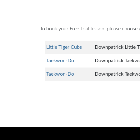
To book your Free Trial lesson, please choose 
Little Tiger Cubs
Downpatrick Little T
Taekwon-Do
Downpatrick Taekwon
Taekwon-Do
Downpatrick Taekw