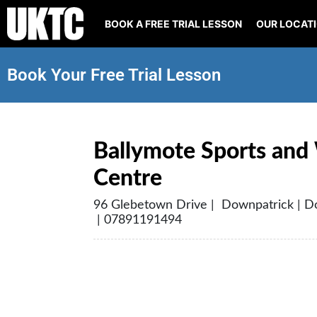
BOOK A FREE TRIAL LESSON
OUR LOCAT
Book Your Free Trial Lesson
Ballymote Sports and
Centre
96 Glebetown Drive | Downpatrick | 
| 07891191494