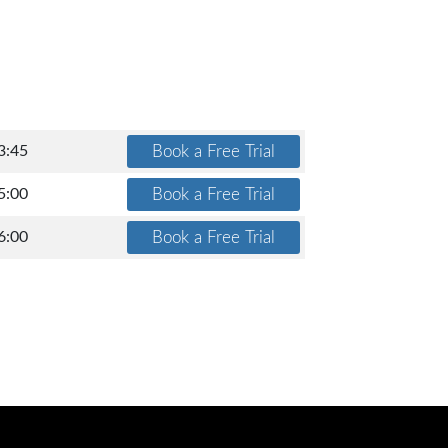
3:45
5:00
6:00