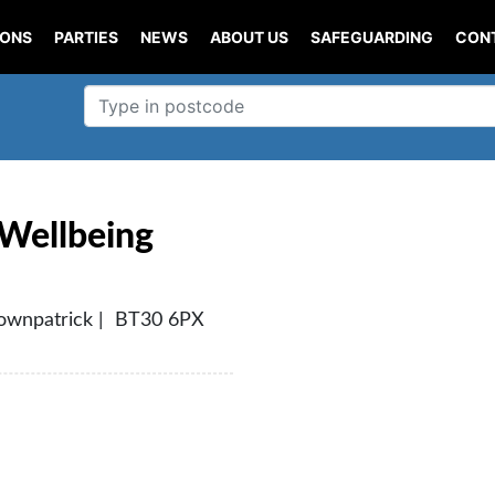
IONS
PARTIES
NEWS
ABOUT US
SAFEGUARDING
CON
 Wellbeing
Downpatrick | BT30 6PX