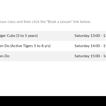
your class and then click the "Book a Lesson" link below.
iger Cubs (3 to 5 years)
Saturday 13:00 - 1
-Do (Active Tigers 5 to 8 yrs)
Saturday 14:00 - 1
on-Do
Saturday 15:00 - 1