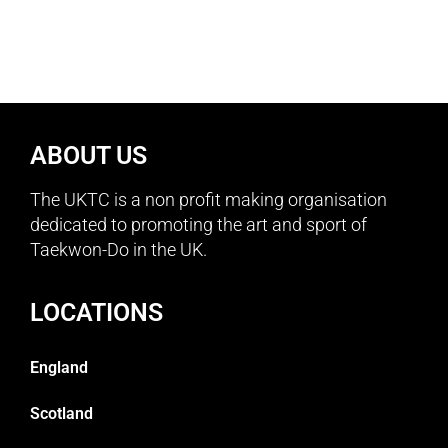
ABOUT US
The UKTC is a non profit making organisation
dedicated to promoting the art and sport of
Taekwon-Do in the UK.
LOCATIONS
England
Scotland