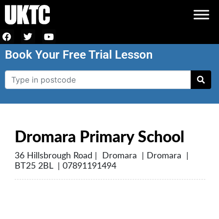
Book Your Free Trial Lesson
Dromara Primary School
36 Hillsbrough Road | Dromara | Dromara |
BT25 2BL | 07891191494