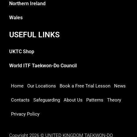
Northern Ireland
Wales
USEFUL LINKS
UKTC Shop
World ITF Taekwon-Do Council
Home
Our Locations
Book a Free Trial Lesson
News
Contacts
Safeguarding
About Us
Patterns
Theory
Privacy Policy
Copyright 2026 © UNITED KINGDOM TAEKWON-DO