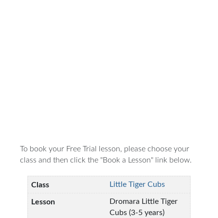
To book your Free Trial lesson, please choose your
class and then click the "Book a Lesson" link below.
Little Tiger Cubs
Dromara Little Tiger
Cubs (3-5 years)