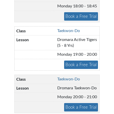
Monday 18:00 - 18:45
Taekwon-Do
Dromara Active Tigers
(5 - 8 Yrs)
Monday 19:00 - 20:00
Taekwon-Do
Dromara Taekwon-Do
Monday 20:00 - 21:00