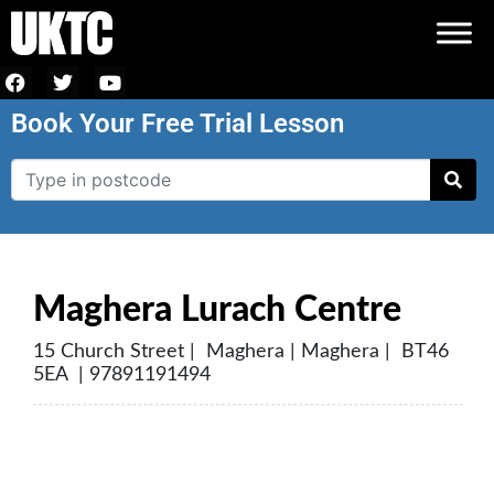
Book Your Free Trial Lesson
Maghera Lurach Centre
15 Church Street | Maghera | Maghera | BT46
5EA | 97891191494