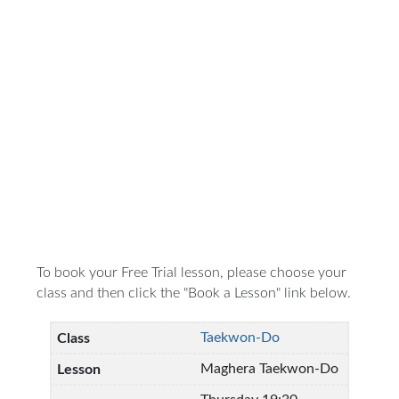
To book your Free Trial lesson, please choose your
class and then click the "Book a Lesson" link below.
Taekwon-Do
Maghera Taekwon-Do