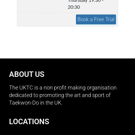
Thursday 19:30 -
20:30
ABOUT US
The UKTC is a non profit making organisation
dedicated to promoting the art and sport of
Taekwon-Do in the UK.
LOCATIONS