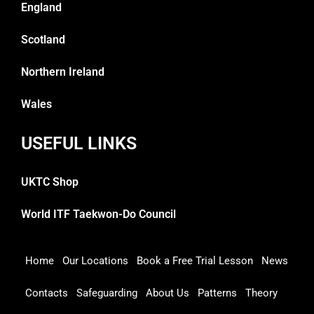
England
Scotland
Northern Ireland
Wales
USEFUL LINKS
UKTC Shop
World ITF Taekwon-Do Council
Home
Our Locations
Book a Free Trial Lesson
News
Contacts
Safeguarding
About Us
Patterns
Theory