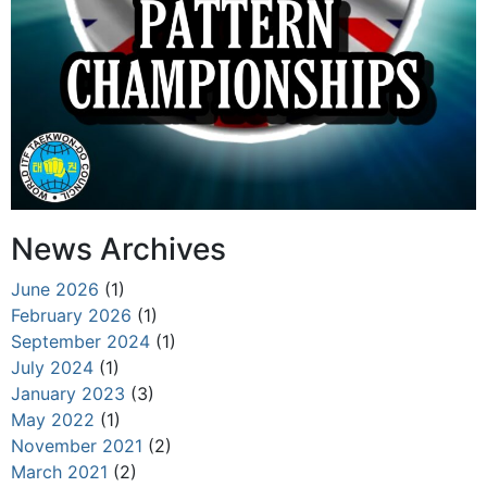
News Archives
June 2026
(1)
February 2026
(1)
September 2024
(1)
July 2024
(1)
January 2023
(3)
May 2022
(1)
November 2021
(2)
March 2021
(2)