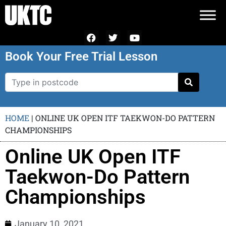
Book Your Free Trial Lesson
HOME
|
ONLINE UK OPEN ITF TAEKWON-DO PATTERN
CHAMPIONSHIPS
Online UK Open ITF
Taekwon-Do Pattern
Championships
January 10, 2021