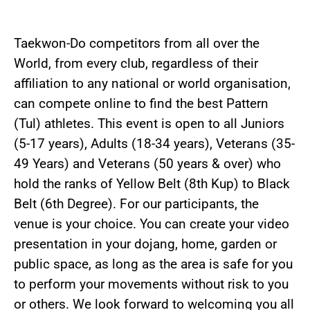
Taekwon-Do competitors from all over the
World, from every club, regardless of their
affiliation to any national or world organisation,
can compete online to find the best Pattern
(Tul) athletes. This event is open to all Juniors
(5-17 years), Adults (18-34 years), Veterans (35-
49 Years) and Veterans (50 years & over) who
hold the ranks of Yellow Belt (8th Kup) to Black
Belt (6th Degree). For our participants, the
venue is your choice. You can create your video
presentation in your dojang, home, garden or
public space, as long as the area is safe for you
to perform your movements without risk to you
or others. We look forward to welcoming you all