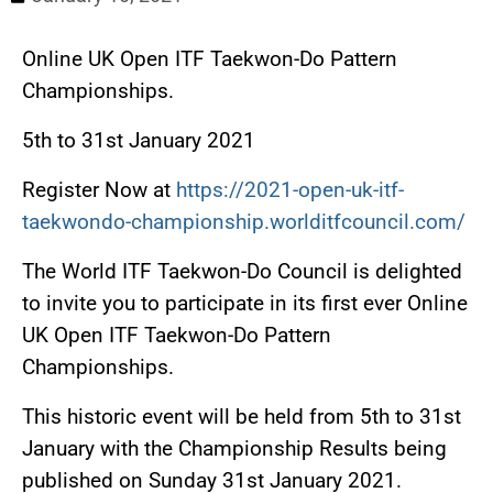
Online UK Open ITF Taekwon-Do Pattern
Championships.
5th to 31st January 2021
Register Now at
https://2021-open-uk-itf-
taekwondo-championship.worlditfcouncil.com/
The World ITF Taekwon-Do Council is delighted
to invite you to participate in its first ever Online
UK Open ITF Taekwon-Do Pattern
Championships.
This historic event will be held from 5th to 31st
January with the Championship Results being
published on Sunday 31st January 2021.