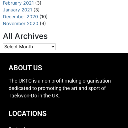
February 2021
(3)
January 2021
(3)
December 2020
(10)
November 2020
(9)
All Archives
ABOUT US
The UKTC is a non profit making organisation
dedicated to promoting the art and sport of
Taekwon-Do in the UK.
LOCATIONS