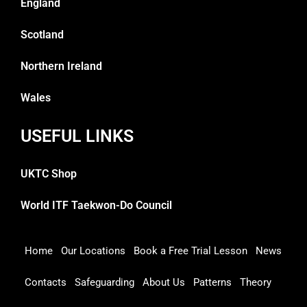
England
Scotland
Northern Ireland
Wales
USEFUL LINKS
UKTC Shop
World ITF Taekwon-Do Council
Home
Our Locations
Book a Free Trial Lesson
News
Contacts
Safeguarding
About Us
Patterns
Theory