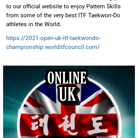
to our official website to enjoy Pattern Skills
from some of the very best ITF Taekwon-Do
athletes in the World.
https://2021-open-uk-itf-taekwondo-
championship.worlditfcouncil.com/