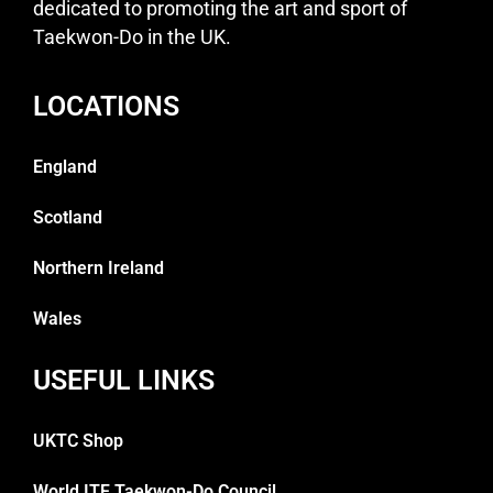
dedicated to promoting the art and sport of
Taekwon-Do in the UK.
LOCATIONS
England
Scotland
Northern Ireland
Wales
USEFUL LINKS
UKTC Shop
World ITF Taekwon-Do Council