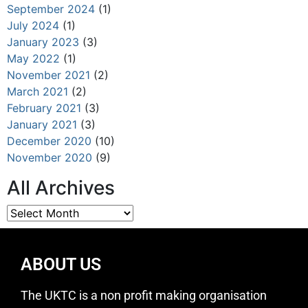
September 2024
(1)
July 2024
(1)
January 2023
(3)
May 2022
(1)
November 2021
(2)
March 2021
(2)
February 2021
(3)
January 2021
(3)
December 2020
(10)
November 2020
(9)
All Archives
ABOUT US
The UKTC is a non profit making organisation