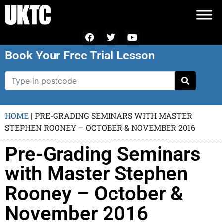
Book Your Free Trial Lesson
HOME
|
PRE-GRADING SEMINARS WITH MASTER
STEPHEN ROONEY – OCTOBER & NOVEMBER 2016
Pre-Grading Seminars
with Master Stephen
Rooney – October &
November 2016