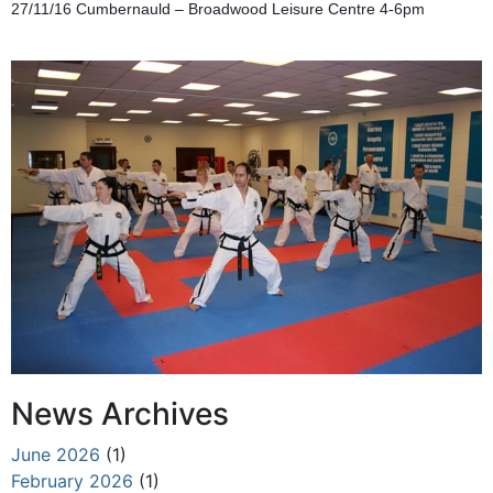
27/11/16 Cumbernauld – Broadwood Leisure Centre 4-6pm
News Archives
June 2026
(1)
February 2026
(1)