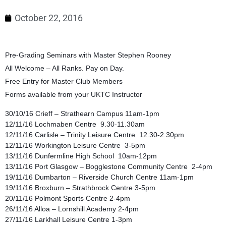
October 22, 2016
Pre-Grading Seminars with Master Stephen Rooney
All Welcome – All Ranks. Pay on Day.
Free Entry for Master Club Members
Forms available from your UKTC Instructor
30/10/16 Crieff – Strathearn Campus 11am-1pm
12/11/16 Lochmaben Centre 9.30-11.30am
12/11/16 Carlisle – Trinity Leisure Centre 12.30-2.30pm
12/11/16 Workington Leisure Centre 3-5pm
13/11/16 Dunfermline High School 10am-12pm
13/11/16 Port Glasgow – Bogglestone Community Centre 2-4pm
19/11/16 Dumbarton – Riverside Church Centre 11am-1pm
19/11/16 Broxburn – Strathbrock Centre 3-5pm
20/11/16 Polmont Sports Centre 2-4pm
26/11/16 Alloa – Lornshill Academy 2-4pm
27/11/16 Larkhall Leisure Centre 1-3pm