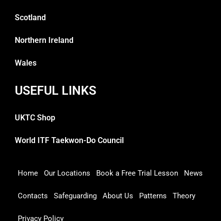
Scotland
Northern Ireland
Wales
USEFUL LINKS
UKTC Shop
World ITF Taekwon-Do Council
Home
Our Locations
Book a Free Trial Lesson
News
Contacts
Safeguarding
About Us
Patterns
Theory
Privacy Policy