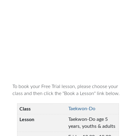
To book your Free Trial lesson, please choose your
class and then click the "Book a Lesson" link below.
Taekwon-Do
Taekwon-Do age 5
years, youths & adults