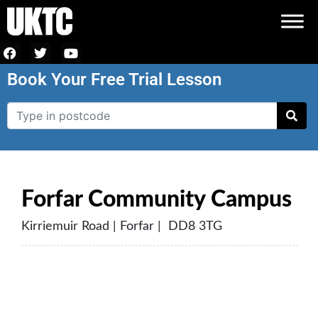
Book Your Free Trial Lesson
Forfar Community Campus
Kirriemuir Road | Forfar | DD8 3TG