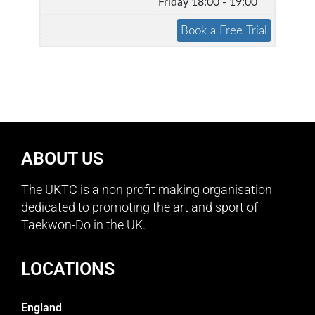
Friday 18:00 - 19:00
ABOUT US
The UKTC is a non profit making organisation
dedicated to promoting the art and sport of
Taekwon-Do in the UK.
LOCATIONS
England