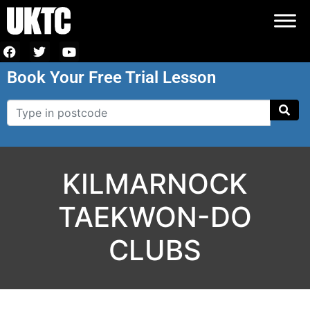
Book Your Free Trial Lesson
KILMARNOCK
TAEKWON-DO
CLUBS