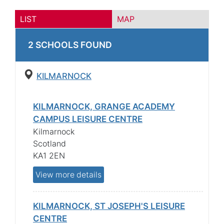
LIST
MAP
2
SCHOOL
S
FOUND
KILMARNOCK
KILMARNOCK, GRANGE ACADEMY
CAMPUS LEISURE CENTRE
Kilmarnock
Scotland
KA1 2EN
View more details
KILMARNOCK, ST JOSEPH'S LEISURE
CENTRE