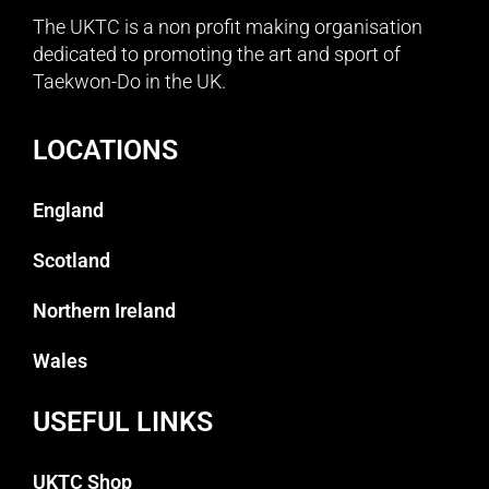
The UKTC is a non profit making organisation
dedicated to promoting the art and sport of
Taekwon-Do in the UK.
LOCATIONS
England
Scotland
Northern Ireland
Wales
USEFUL LINKS
UKTC Shop