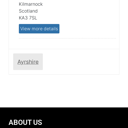
Kilmarnock
Scotland
KA3 7SL
View more details
Ayrshire
ABOUT US