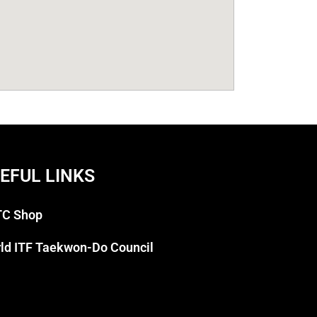
EFUL LINKS
C Shop
ld ITF Taekwon-Do Council