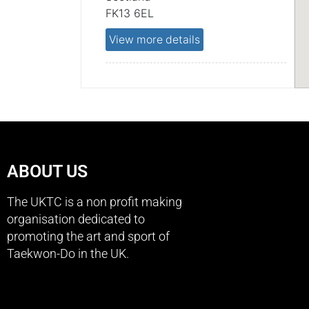
FK13 6EL
View more details
Scotland
ABOUT US
The UKTC is a non profit making
organisation dedicated to
promoting the art and sport of
Taekwon-Do in the UK.