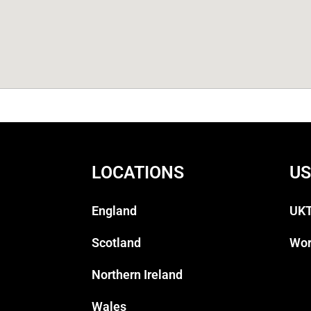
LOCATIONS
US
England
UKT
Scotland
Wor
Northern Ireland
Wales