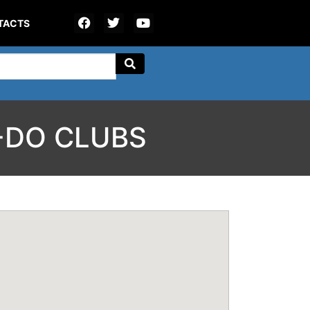
TACTS
-DO CLUBS