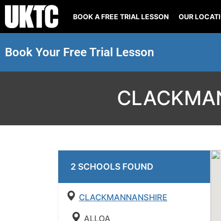
BOOK A FREE TRIAL LESSON
OUR LOCAT
Book Your Free Trial Lesson
CLACKMAN
2
SCHOOL
S
FOUND
CLACKMANNANSHIRE
ALLOA