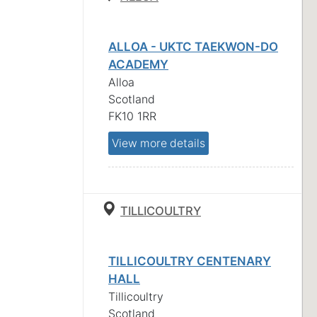
ALLOA - UKTC TAEKWON-DO
ACADEMY
Alloa
Scotland
FK10 1RR
View more details
TILLICOULTRY
TILLICOULTRY CENTENARY
HALL
Tillicoultry
Scotland