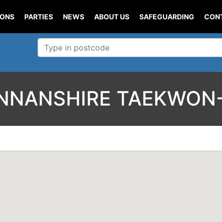
IONS
PARTIES
NEWS
ABOUT US
SAFEGUARDING
CON
NANSHIRE TAEKWON