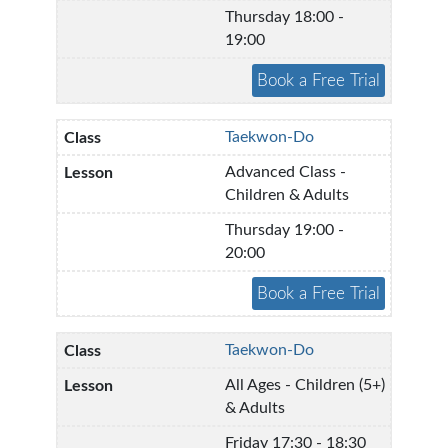
Thursday 18:00 -
19:00
Taekwon-Do
Advanced Class -
Children & Adults
Thursday 19:00 -
20:00
Taekwon-Do
All Ages - Children (5+)
& Adults
Friday 17:30 - 18:30