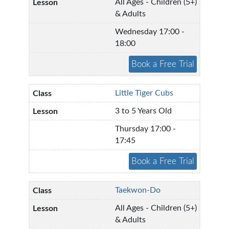
All Ages - Children (5+)
& Adults
Wednesday 17:00 -
18:00
Little Tiger Cubs
3 to 5 Years Old
Thursday 17:00 -
17:45
Taekwon-Do
All Ages - Children (5+)
& Adults