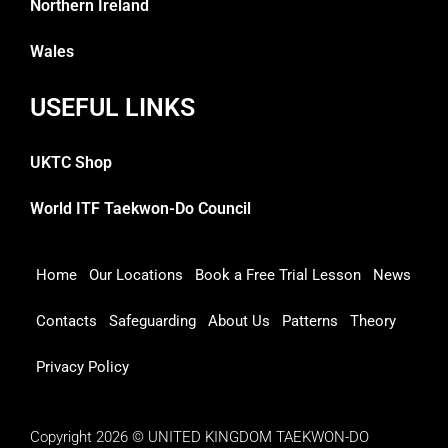
Northern Ireland
Wales
USEFUL LINKS
UKTC Shop
World ITF Taekwon-Do Council
Home
Our Locations
Book a Free Trial Lesson
News
Contacts
Safeguarding
About Us
Patterns
Theory
Privacy Policy
Copyright 2026 © UNITED KINGDOM TAEKWON-DO