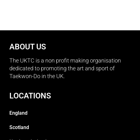
ABOUT US
The UKTC is a non profit making organisation
dedicated to promoting the art and sport of
Taekwon-Do in the UK.
LOCATIONS
England
Scotland