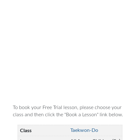
To book your Free Trial lesson, please choose your
class and then click the "Book a Lesson" link below.
Taekwon-Do