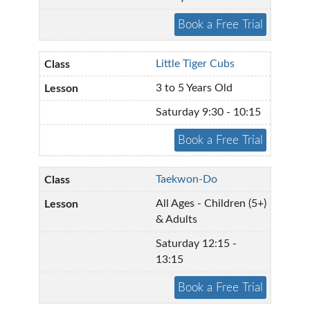
Little Tiger Cubs
3 to 5 Years Old
Saturday 9:30 - 10:15
Taekwon-Do
All Ages - Children (5+)
& Adults
Saturday 12:15 -
13:15