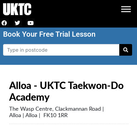
Book Your Free Trial Lesson
Alloa - UKTC Taekwon-Do
Academy
The Wasp Centre, Clackmannan Road |
Alloa | Alloa | FK10 1RR