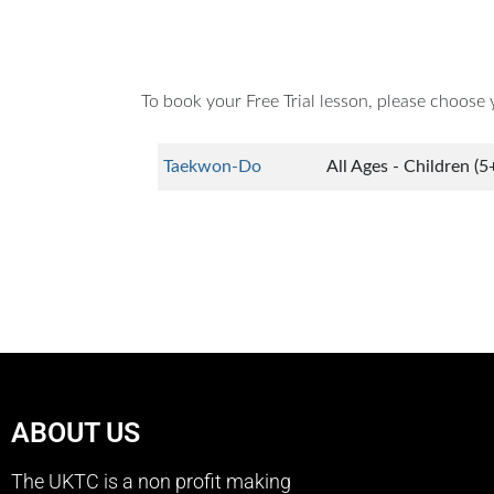
To book your Free Trial lesson, please choose 
Taekwon-Do
All Ages - Children (5
ABOUT US
The UKTC is a non profit making