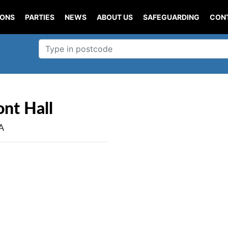
IONS
PARTIES
NEWS
ABOUT US
SAFEGUARDING
CON
nt Hall
A