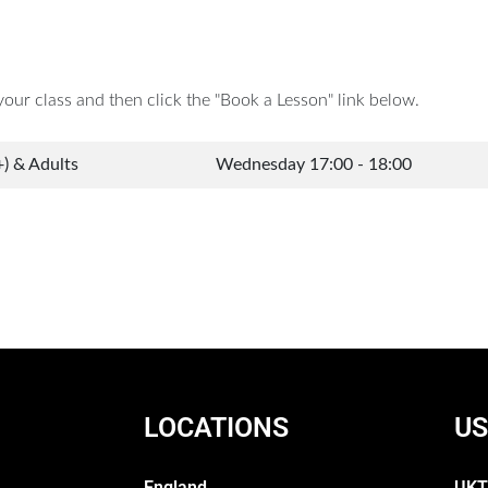
your class and then click the "Book a Lesson" link below.
+) & Adults
Wednesday 17:00 - 18:00
LOCATIONS
US
England
UKT