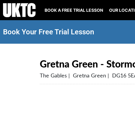
BOOK A FREE TRIAL LESSON
OUR LOCAT
Book Your Free Trial Lesson
Gretna Green - Stormo
The Gables | Gretna Green | DG16 5E