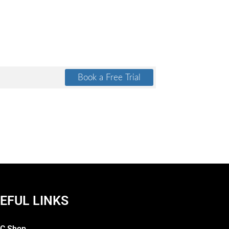
EFUL LINKS
C Shop