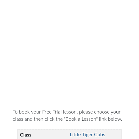
To book your Free Trial lesson, please choose your
class and then click the "Book a Lesson" link below.
Little Tiger Cubs