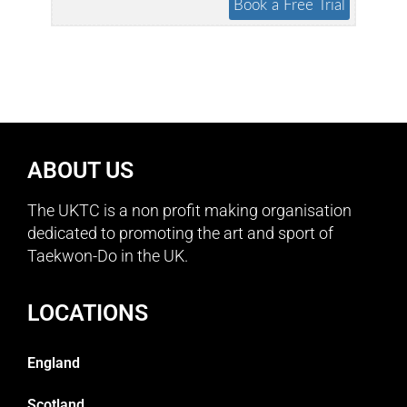
ABOUT US
The UKTC is a non profit making organisation
dedicated to promoting the art and sport of
Taekwon-Do in the UK.
LOCATIONS
England
Scotland