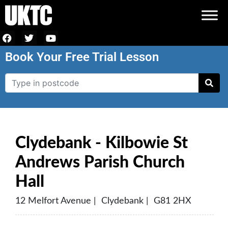
Book Your Free Trial Lesson
Clydebank - Kilbowie St
Andrews Parish Church
Hall
12 Melfort Avenue | Clydebank | G81 2HX