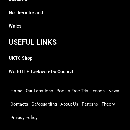
Northern Ireland
Wales
USEFUL LINKS
UKTC Shop
World ITF Taekwon-Do Council
Home
Our Locations
Book a Free Trial Lesson
News
Contacts
Safeguarding
About Us
Patterns
Theory
Privacy Policy