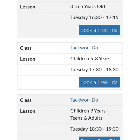
3 to 5 Years Old
Tuesday 16:30 - 17:15
Taekwon-Do
Children 5-8 Years
Tuesday 17:30 - 18:30
Taekwon-Do
Children 9 Years+,
Teens & Adults
Tuesday 18:30 - 19:30