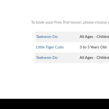
To book your Free Trial lesson, please choose 
Taekwon-Do
All Ages - Childr
Little Tiger Cubs
3 to 5 Years Old
Taekwon-Do
All Ages - Childr