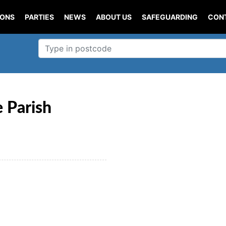
IONS
PARTIES
NEWS
ABOUT US
SAFEGUARDING
CON
 Parish