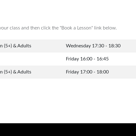
your class and then click the "Book a Lesson" link below.
en (5+) & Adults
Wednesday 17:30 - 18:30
Friday 16:00 - 16:45
en (5+) & Adults
Friday 17:00 - 18:00