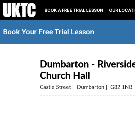
BOOK A FREE TRIAL LESSON
OUR LOCAT
Book Your Free Trial Lesson
Dumbarton - Riverside
Church Hall
Castle Street | Dumbarton | G82 1NB