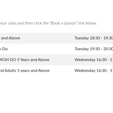
your class and then click the "Book a Lesson" link below.
s and Above
Tuesday 18:30 - 19:3
n-Do
Tuesday 19:30 - 20:3
WON DO 5 Years and Above
Wednesday 16:30 - 1
nd Adults 5 years and Above
Wednesday 16:30 - 1