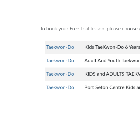
To book your Free Trial lesson, please choose 
Taekwon-Do
Kids TaeKwon-Do 6 Year
Taekwon-Do
Adult And Youth Taekwo
Taekwon-Do
KIDS and ADULTS TAEK
Taekwon-Do
Port Seton Centre Kids a