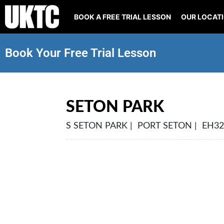
BOOK A FREE TRIAL LESSON
OUR LOCAT
Book Your Free Trial Lesson
SETON PARK
S SETON PARK | PORT SETON | EH32