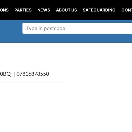
IONS
PARTIES
NEWS
ABOUT US
SAFEGUARDING
CON
0BQ | 07816878550