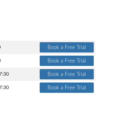
0
0
7:30
7:30