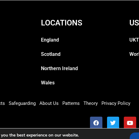
LOCATIONS
US
England
UKT
Scotland
Wor
Northern Ireland
Wales
cts
Safeguarding
About Us
Patterns
Theory
Privacy Policy
 you the best experience on our website.