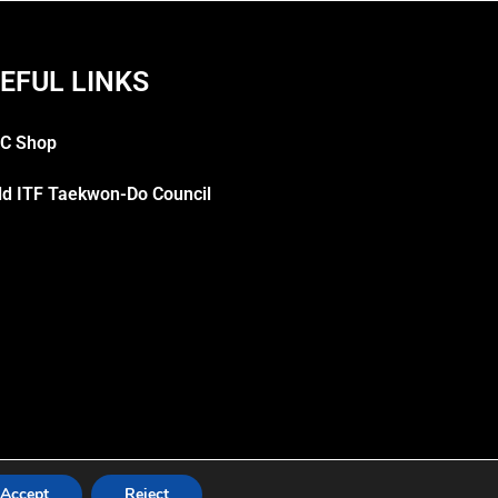
EFUL LINKS
C Shop
ld ITF Taekwon-Do Council
Accept
Reject