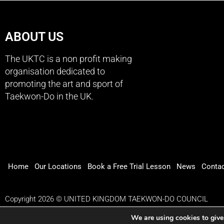
ABOUT US
The UKTC is a non profit making
organisation dedicated to
promoting the art and sport of
Taekwon-Do in the UK.
Home
Our Locations
Book a Free Trial Lesson
News
Conta
Copyright 2026 © UNITED KINGDOM TAEKWON-DO COUNCIL
We are using cookies to give