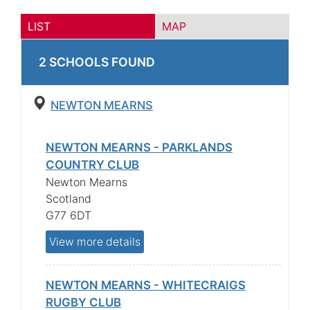
LIST
MAP
2
SCHOOL
S
FOUND
NEWTON MEARNS
NEWTON MEARNS - PARKLANDS
COUNTRY CLUB
Newton Mearns
Scotland
G77 6DT
View more details
NEWTON MEARNS - WHITECRAIGS
RUGBY CLUB