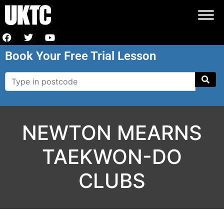
Book Your Free Trial Lesson
NEWTON MEARNS
TAEKWON-DO
CLUBS