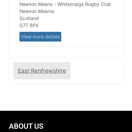
Newton Means - Whitecraigs Rugby Club
Newton Mearns
Scotland
G77 6PX
View more details
East Renfrewshire
ABOUT US