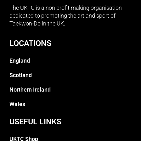
The UKTC is a non profit making organisation
dedicated to promoting the art and sport of
Taekwon-Do in the UK.
LOCATIONS
England
Scotland
Northern Ireland
Wales
USEFUL LINKS
UKTC Shop