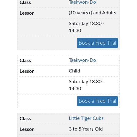
Taekwon-Do
(10 years+) and Adults
Saturday 13:30 -
14:30
Taekwon-Do
Child
Saturday 13:30 -
14:30
Little Tiger Cubs
3 to 5 Years Old