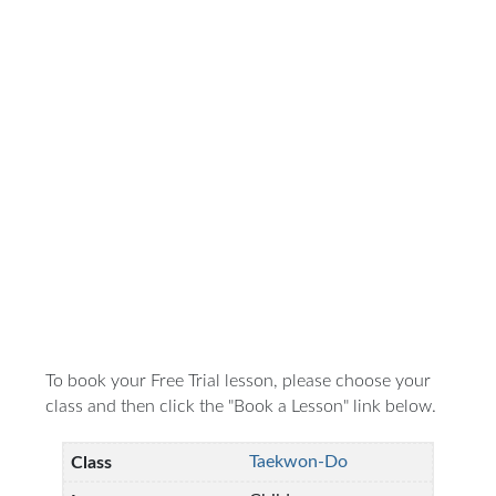
To book your Free Trial lesson, please choose your
class and then click the "Book a Lesson" link below.
Taekwon-Do