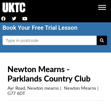
Book Your Free Trial Lesson
Newton Mearns -
Parklands Country Club
Ayr Road, Newton mearns | Newton Mearns |
G77 6DT