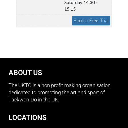
Saturday 14:30 -
15:15
ABOUT US
The UKTC is a non profit making organisation
dedicated to promoting the art and sport of
Taekwon-Do in the UK.
LOCATIONS