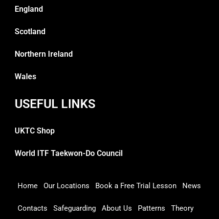
England
Scotland
Northern Ireland
Wales
USEFUL LINKS
UKTC Shop
World ITF Taekwon-Do Council
Home
Our Locations
Book a Free Trial Lesson
News
Contacts
Safeguarding
About Us
Patterns
Theory