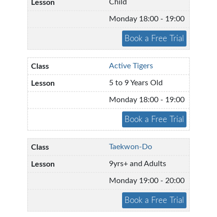
Child
Monday 18:00 - 19:00
Active Tigers
5 to 9 Years Old
Monday 18:00 - 19:00
Taekwon-Do
9yrs+ and Adults
Monday 19:00 - 20:00