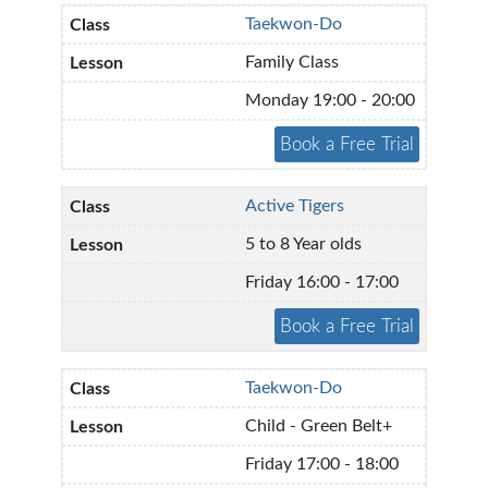
Taekwon-Do
Family Class
Monday 19:00 - 20:00
Active Tigers
5 to 8 Year olds
Friday 16:00 - 17:00
Taekwon-Do
Child - Green Belt+
Friday 17:00 - 18:00