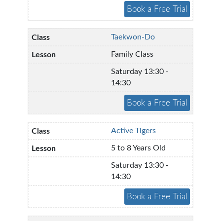
Taekwon-Do
Family Class
Saturday 13:30 -
14:30
Active Tigers
5 to 8 Years Old
Saturday 13:30 -
14:30