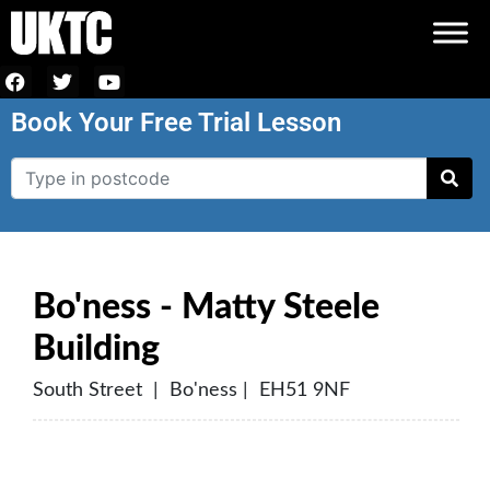
Book Your Free Trial Lesson
Bo'ness - Matty Steele
Building
South Street | Bo'ness | EH51 9NF