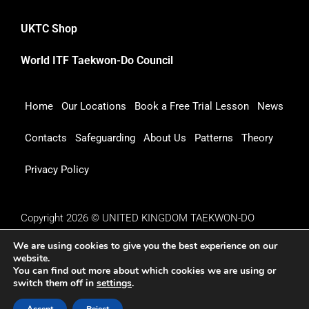
UKTC Shop
World ITF Taekwon-Do Council
Home
Our Locations
Book a Free Trial Lesson
News
Contacts
Safeguarding
About Us
Patterns
Theory
Privacy Policy
Copyright 2026 © UNITED KINGDOM TAEKWON-DO
COUNCIL
We are using cookies to give you the best experience on our
website.
You can find out more about which cookies we are using or
switch them off in
settings
.