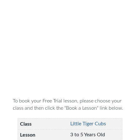
To book your Free Trial lesson, please choose your
class and then click the "Book a Lesson" link below.
Little Tiger Cubs
3 to 5 Years Old