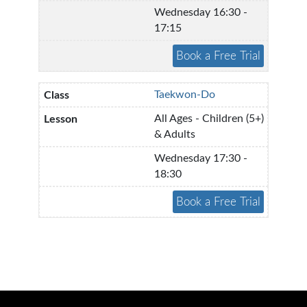
Wednesday 16:30 -
17:15
Taekwon-Do
All Ages - Children (5+)
& Adults
Wednesday 17:30 -
18:30