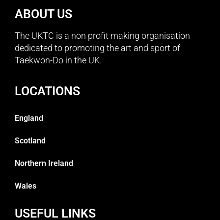
ABOUT US
The UKTC is a non profit making organisation
dedicated to promoting the art and sport of
Taekwon-Do in the UK.
LOCATIONS
England
Scotland
Northern Ireland
Wales
USEFUL LINKS