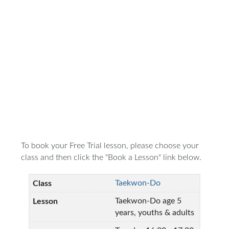
To book your Free Trial lesson, please choose your
class and then click the "Book a Lesson" link below.
Taekwon-Do
Taekwon-Do age 5
years, youths & adults