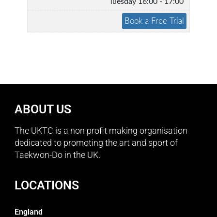
Tuesday 16:00 - 17:00
ABOUT US
The UKTC is a non profit making organisation
dedicated to promoting the art and sport of
Taekwon-Do in the UK.
LOCATIONS
England