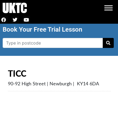
Book Your Free Trial Lesson
TICC
90-92 High Street | Newburgh | KY14 6DA