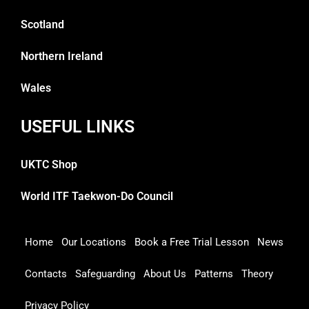
Scotland
Northern Ireland
Wales
USEFUL LINKS
UKTC Shop
World ITF Taekwon-Do Council
Home
Our Locations
Book a Free Trial Lesson
News
Contacts
Safeguarding
About Us
Patterns
Theory
Privacy Policy