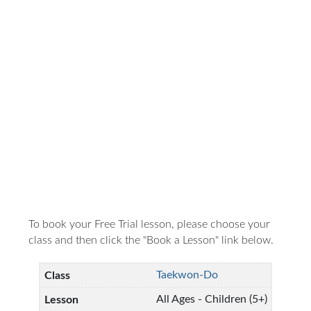
To book your Free Trial lesson, please choose your
class and then click the "Book a Lesson" link below.
Taekwon-Do
All Ages - Children (5+)