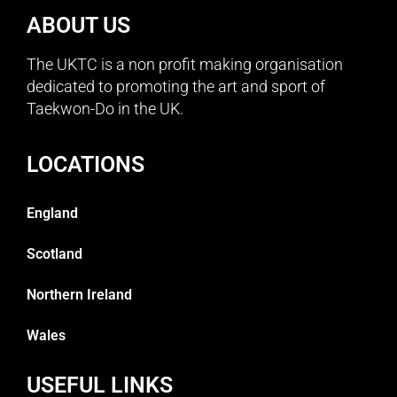
ABOUT US
The UKTC is a non profit making organisation
dedicated to promoting the art and sport of
Taekwon-Do in the UK.
LOCATIONS
England
Scotland
Northern Ireland
Wales
USEFUL LINKS