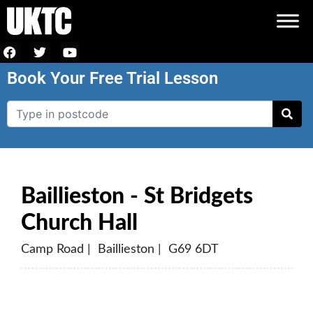
Book Your Free Trial Lesson
Baillieston - St Bridgets
Church Hall
Camp Road | Baillieston | G69 6DT