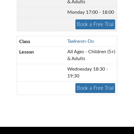
& Adults
Monday 17:00 - 18:00
Taekwon-Do
All Ages - Children (5+)
& Adults
Wednesday 18:30 -
19:30