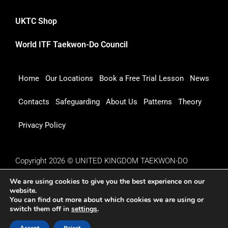
UKTC Shop
World ITF Taekwon-Do Council
Home
Our Locations
Book a Free Trial Lesson
News
Contacts
Safeguarding
About Us
Patterns
Theory
Privacy Policy
Copyright 2026 © UNITED KINGDOM TAEKWON-DO
COUNCIL
We are using cookies to give you the best experience on our
website.
You can find out more about which cookies we are using or
switch them off in
settings
.