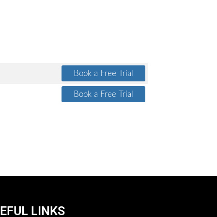
EFUL LINKS