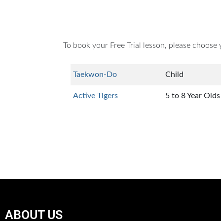
To book your Free Trial lesson, please choose 
Taekwon-Do
Child
Active Tigers
5 to 8 Year Olds
ABOUT US