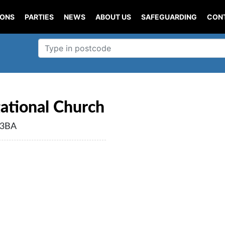
IONS
PARTIES
NEWS
ABOUT US
SAFEGUARDING
CON
ational Church
 3BA