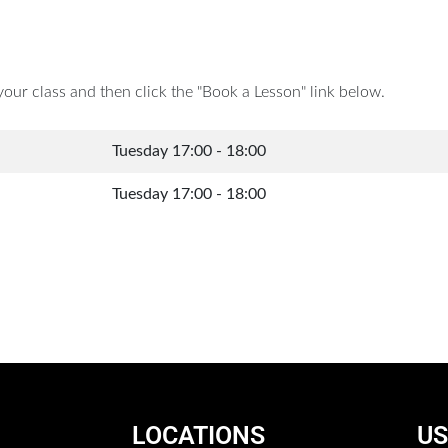
your class and then click the "Book a Lesson" link below.
Tuesday 17:00 - 18:00
Tuesday 17:00 - 18:00
LOCATIONS
US