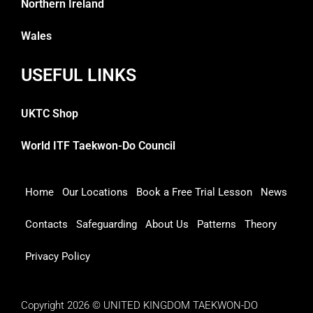
Northern Ireland
Wales
USEFUL LINKS
UKTC Shop
World ITF Taekwon-Do Council
Home
Our Locations
Book a Free Trial Lesson
News
Contacts
Safeguarding
About Us
Patterns
Theory
Privacy Policy
Copyright 2026 © UNITED KINGDOM TAEKWON-DO