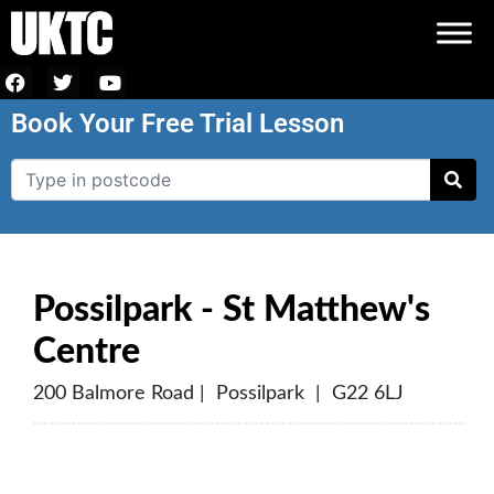
Book Your Free Trial Lesson
Possilpark - St Matthew's
Centre
200 Balmore Road | Possilpark | G22 6LJ