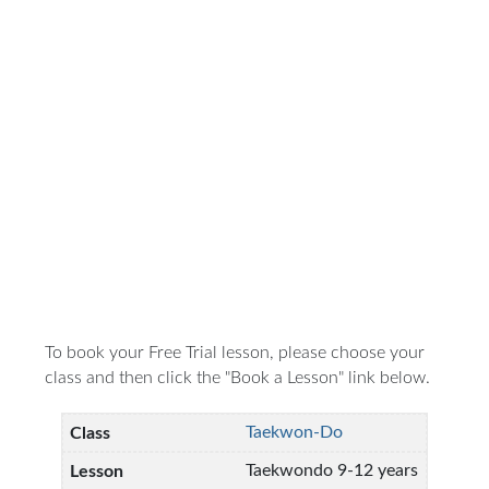
To book your Free Trial lesson, please choose your
class and then click the "Book a Lesson" link below.
Taekwon-Do
Taekwondo 9-12 years