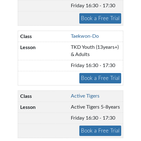
Friday 16:30 - 17:30
Taekwon-Do
TKD Youth (13years+)
& Adults
Friday 16:30 - 17:30
Active Tigers
Active Tigers 5-8years
Friday 16:30 - 17:30