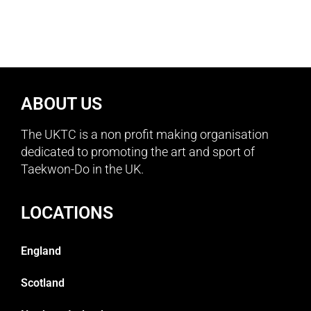
ABOUT US
The UKTC is a non profit making organisation
dedicated to promoting the art and sport of
Taekwon-Do in the UK.
LOCATIONS
England
Scotland