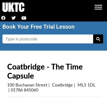
Book Your Free Trial Lesson
Coatbridge - The Time
Capsule
100 Buchanan Street | Coatbridge | ML5 1DL
| 01786 845060