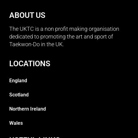
ABOUT US
The UKTC is a non profit making organisation
dedicated to promoting the art and sport of
Taekwon-Do in the UK.
LOCATIONS
England
Scotland
Northern Ireland
Wales