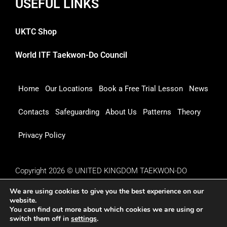
USEFUL LINKS
UKTC Shop
World ITF Taekwon-Do Council
Home
Our Locations
Book a Free Trial Lesson
News
Contacts
Safeguarding
About Us
Patterns
Theory
Privacy Policy
Copyright 2026 © UNITED KINGDOM TAEKWON-DO
COUNCIL
We are using cookies to give you the best experience on our
website.
You can find out more about which cookies we are using or
switch them off in
settings
.