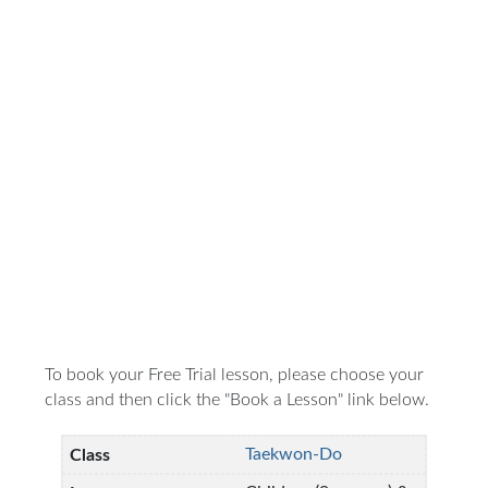
To book your Free Trial lesson, please choose your
class and then click the "Book a Lesson" link below.
Taekwon-Do