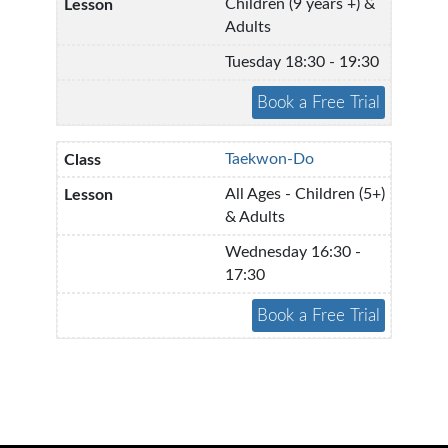
Children (9 years +) &
Adults
Tuesday 18:30 - 19:30
Taekwon-Do
All Ages - Children (5+)
& Adults
Wednesday 16:30 -
17:30