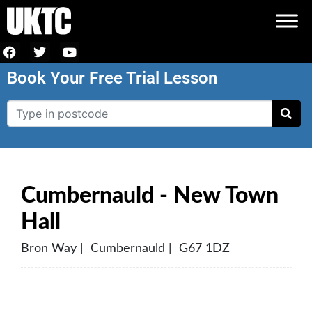
Book Your Free Trial Lesson
Cumbernauld - New Town
Hall
Bron Way | Cumbernauld | G67 1DZ