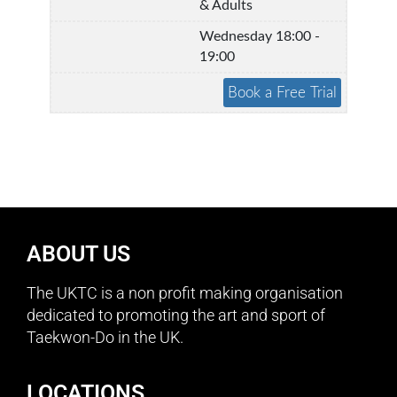
& Adults
Wednesday 18:00 -
19:00
ABOUT US
The UKTC is a non profit making organisation
dedicated to promoting the art and sport of
Taekwon-Do in the UK.
LOCATIONS