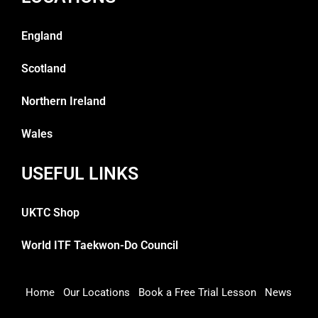
England
Scotland
Northern Ireland
Wales
USEFUL LINKS
UKTC Shop
World ITF Taekwon-Do Council
Home
Our Locations
Book a Free Trial Lesson
News