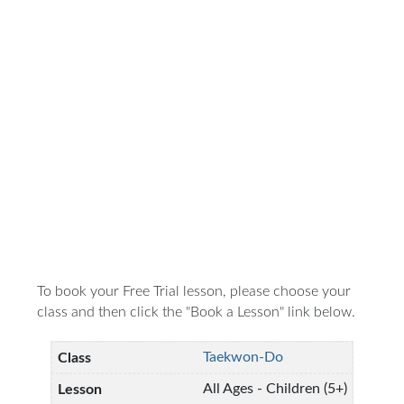
To book your Free Trial lesson, please choose your
class and then click the "Book a Lesson" link below.
Taekwon-Do
All Ages - Children (5+)