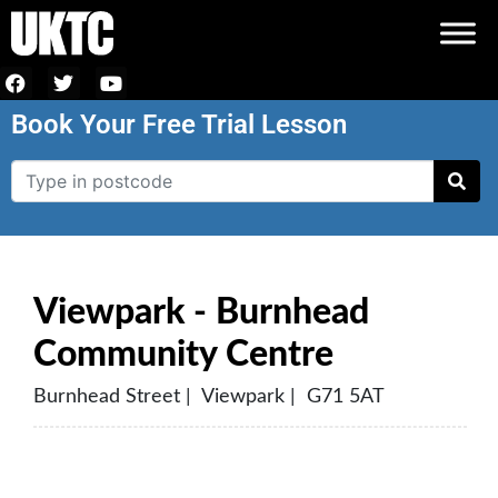
Book Your Free Trial Lesson
Viewpark - Burnhead
Community Centre
Burnhead Street | Viewpark | G71 5AT