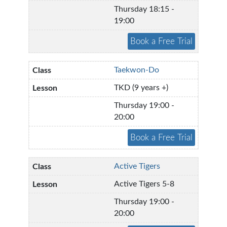
Thursday 18:15 -
19:00
Taekwon-Do
TKD (9 years +)
Thursday 19:00 -
20:00
Active Tigers
Active Tigers 5-8
Thursday 19:00 -
20:00