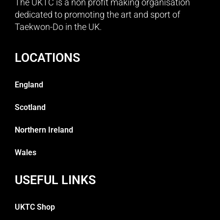
The UKTC is a non profit making organisation
dedicated to promoting the art and sport of
Taekwon-Do in the UK.
LOCATIONS
England
Scotland
Northern Ireland
Wales
USEFUL LINKS
UKTC Shop