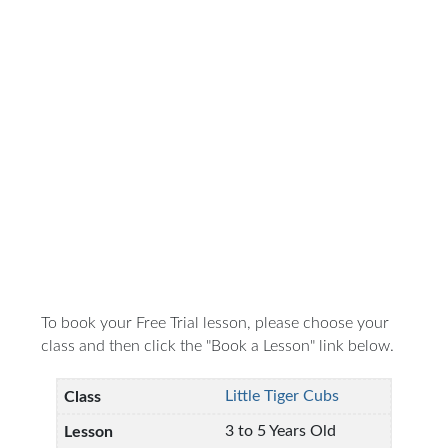
To book your Free Trial lesson, please choose your
class and then click the "Book a Lesson" link below.
Little Tiger Cubs
3 to 5 Years Old