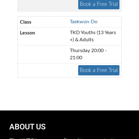
Taekwon-Do
TKD Youths (13 Years
+) & Adults
Thursday 20:00 -
21:00
ABOUT US