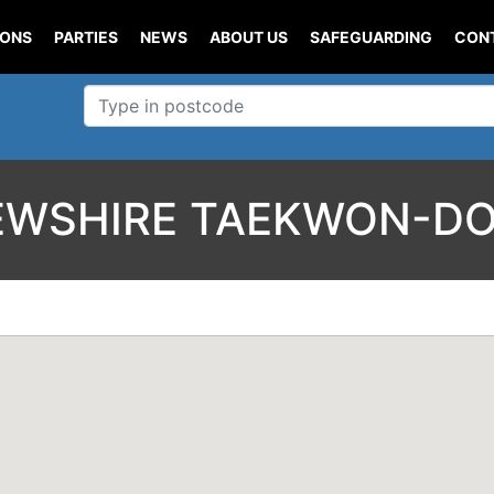
IONS
PARTIES
NEWS
ABOUT US
SAFEGUARDING
CON
EWSHIRE TAEKWON-DO