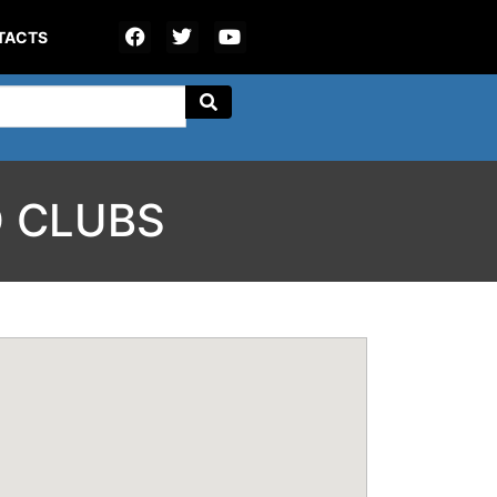
TACTS
 CLUBS