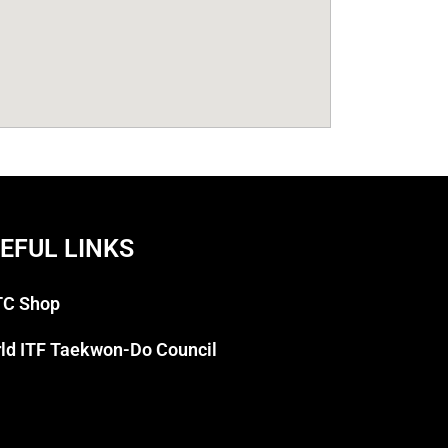
EFUL LINKS
C Shop
ld ITF Taekwon-Do Council