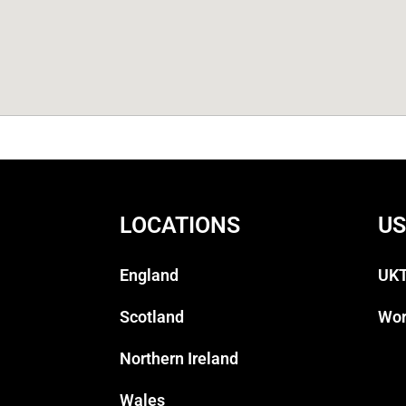
LOCATIONS
US
England
UKT
Scotland
Wor
Northern Ireland
Wales