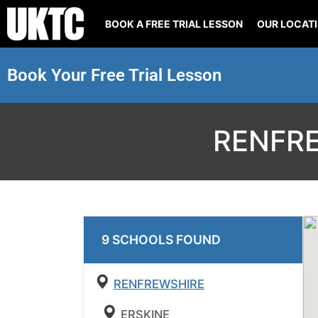
BOOK A FREE TRIAL LESSON
OUR LOCAT
Book Your Free Trial Lesson
RENFR
9
SCHOOL
S
FOUND
RENFREWSHIRE
ERSKINE