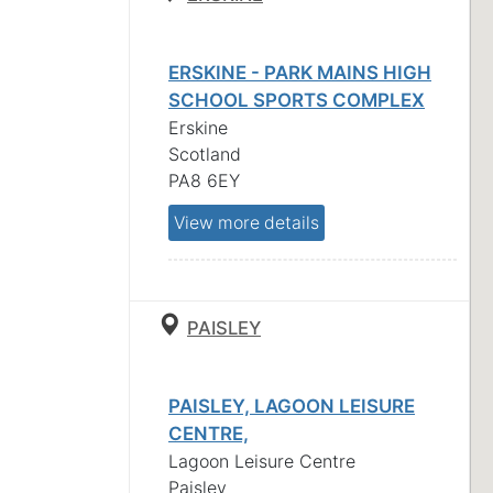
ERSKINE - PARK MAINS HIGH
SCHOOL SPORTS COMPLEX
Erskine
Scotland
PA8 6EY
View more details
PAISLEY
PAISLEY, LAGOON LEISURE
CENTRE,
Lagoon Leisure Centre
Paisley