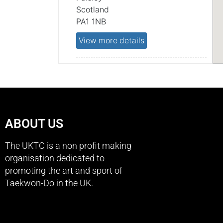
Scotland
PA1 1NB
View more details
PAISLEY, FOXBAR COMMUNITY
CENTRE,
Foxbar Community Centre
Paisley
Scotland
ABOUT US
PA2 0LB
The UKTC is a non profit making
View more details
organisation dedicated to
promoting the art and sport of
LINWOOD, ON-X LEISURE
Taekwon-Do in the UK.
CENTRE,
ON-X Leisure Centre
Paisley