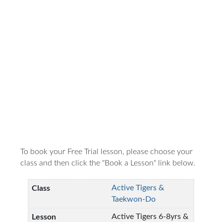
To book your Free Trial lesson, please choose your
class and then click the "Book a Lesson" link below.
Active Tigers &
Taekwon-Do
Active Tigers 6-8yrs &