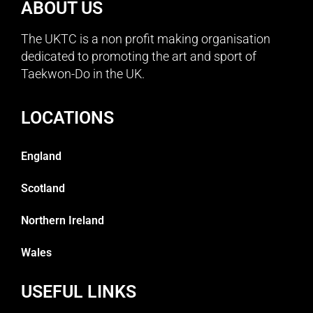
ABOUT US
The UKTC is a non profit making organisation
dedicated to promoting the art and sport of
Taekwon-Do in the UK.
LOCATIONS
England
Scotland
Northern Ireland
Wales
USEFUL LINKS