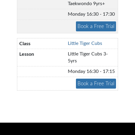
Taekwondo 9yrs+
Monday 16:30 - 17:30
Little Tiger Cubs
Little Tiger Cubs 3-
5yrs
Monday 16:30 - 17:15