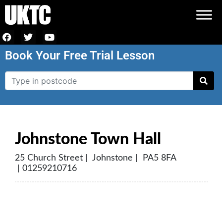
Book Your Free Trial Lesson
Johnstone Town Hall
25 Church Street | Johnstone | PA5 8FA
| 01259210716