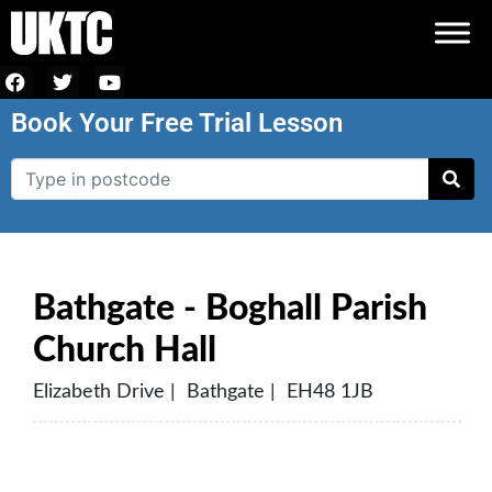
Book Your Free Trial Lesson
Bathgate - Boghall Parish
Church Hall
Elizabeth Drive | Bathgate | EH48 1JB