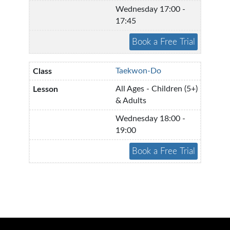
Wednesday 17:00 -
17:45
Taekwon-Do
All Ages - Children (5+)
& Adults
Wednesday 18:00 -
19:00