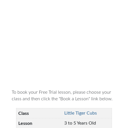
To book your Free Trial lesson, please choose your
class and then click the "Book a Lesson" link below.
Little Tiger Cubs
3 to 5 Years Old