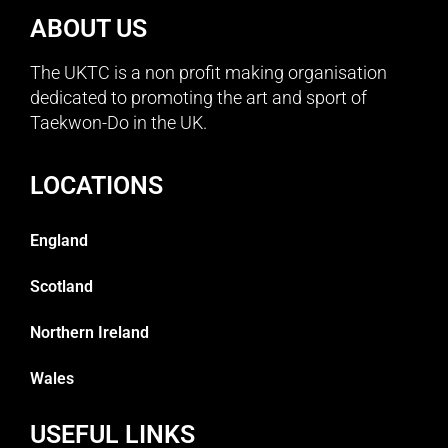
ABOUT US
The UKTC is a non profit making organisation
dedicated to promoting the art and sport of
Taekwon-Do in the UK.
LOCATIONS
England
Scotland
Northern Ireland
Wales
USEFUL LINKS