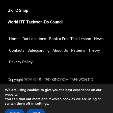
UKTC Shop
World ITF Taekwon-Do Council
Home
Our Locations
Book a Free Trial Lesson
News
Contacts
Safeguarding
About Us
Patterns
Theory
Privacy Policy
Copyright 2026 © UNITED KINGDOM TAEKWON-DO
COUNCIL
We are using cookies to give you the best experience on our
website.
You can find out more about which cookies we are using or
switch them off in
settings
.