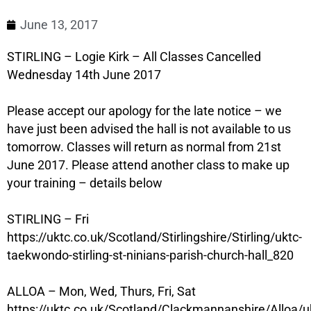
June 13, 2017
STIRLING – Logie Kirk – All Classes Cancelled
Wednesday 14th June 2017
Please accept our apology for the late notice – we
have just been advised the hall is not available to us
tomorrow. Classes will return as normal from 21st
June 2017. Please attend another class to make up
your training – details below
STIRLING – Fri
https://uktc.co.uk/Scotland/Stirlingshire/Stirling/uktc-
taekwondo-stirling-st-ninians-parish-church-hall_820
ALLOA – Mon, Wed, Thurs, Fri, Sat
https://uktc.co.uk/Scotland/Clackmannanshire/Alloa/u