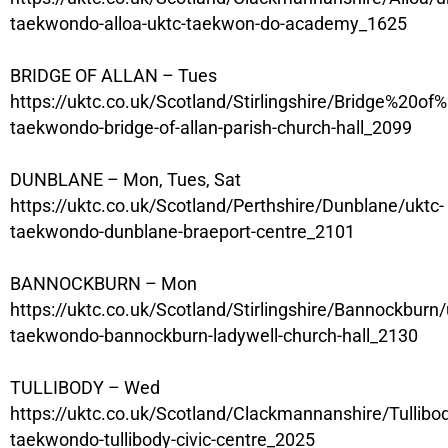
taekwondo-alloa-uktc-taekwon-do-academy_1625
BRIDGE OF ALLAN – Tues
https://uktc.co.uk/Scotland/Stirlingshire/Bridge%20of%
taekwondo-bridge-of-allan-parish-church-hall_2099
DUNBLANE – Mon, Tues, Sat
https://uktc.co.uk/Scotland/Perthshire/Dunblane/uktc-
taekwondo-dunblane-braeport-centre_2101
BANNOCKBURN – Mon
https://uktc.co.uk/Scotland/Stirlingshire/Bannockburn/
taekwondo-bannockburn-ladywell-church-hall_2130
TULLIBODY – Wed
https://uktc.co.uk/Scotland/Clackmannanshire/Tullibo
taekwondo-tullibody-civic-centre_2025