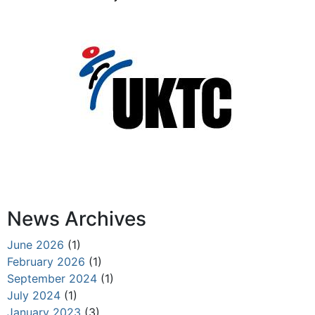
News Archives
June 2026
(1)
February 2026
(1)
September 2024
(1)
July 2024
(1)
January 2023
(3)