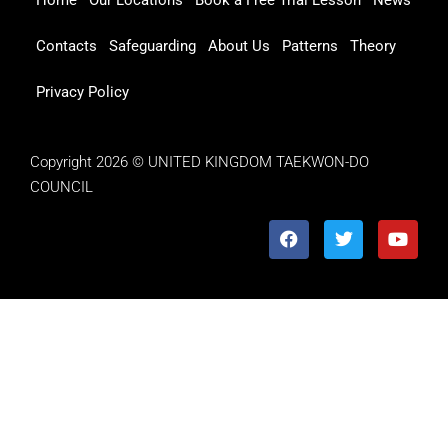
Contacts
Safeguarding
About Us
Patterns
Theory
Privacy Policy
Copyright 2026 © UNITED KINGDOM TAEKWON-DO
COUNCIL