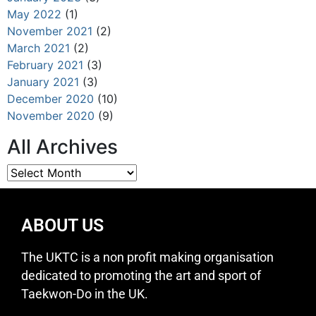
May 2022
(1)
November 2021
(2)
March 2021
(2)
February 2021
(3)
January 2021
(3)
December 2020
(10)
November 2020
(9)
All Archives
ABOUT US
The UKTC is a non profit making organisation
dedicated to promoting the art and sport of
Taekwon-Do in the UK.