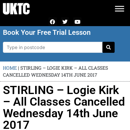
Book Your Free Trial Lesson
HOME
|
STIRLING – LOGIE KIRK – ALL CLASSES
CANCELLED WEDNESDAY 14TH JUNE 2017
STIRLING – Logie Kirk
– All Classes Cancelled
Wednesday 14th June
2017