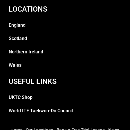
LOCATIONS
England
Scotland
Northern Ireland
Wales
USEFUL LINKS
UKTC Shop
World ITF Taekwon-Do Council
Home
Our Locations
Book a Free Trial Lesson
News