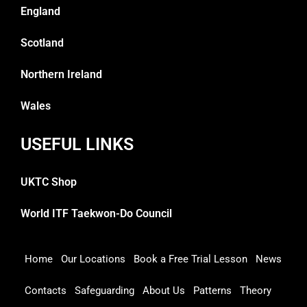
England
Scotland
Northern Ireland
Wales
USEFUL LINKS
UKTC Shop
World ITF Taekwon-Do Council
Home
Our Locations
Book a Free Trial Lesson
News
Contacts
Safeguarding
About Us
Patterns
Theory