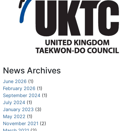
News Archives
June 2026
(1)
February 2026
(1)
September 2024
(1)
July 2024
(1)
January 2023
(3)
May 2022
(1)
November 2021
(2)
March 2021
(2)