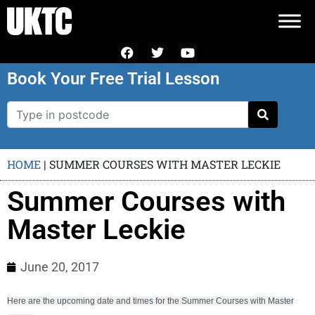
Book Your Free Trial Lesson
HOME
|
SUMMER COURSES WITH MASTER LECKIE
Summer Courses with
Master Leckie
June 20, 2017
Here are the upcoming date and times for the Summer Courses with Master