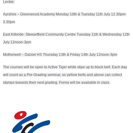
Leckie:
Ayrshire – Greenwood Academy Monday 10th & Tuesday 11th July 12.30pm-
3.30pm
East Kilbride- Stewartfield Community Centre Tuesday 11th & Wednesday 12th
July 12noon-3pm
Motherwell – Dalziel HS Thursday 13th & Friday 14th July 12noon-3pm
The courses will be open to Active Tiger white stipe up to black belt. Each day
will count as a Pre-Grading seminar, so yellow belts and above can collect
stamps towards their next grading. Forms will be available in class.