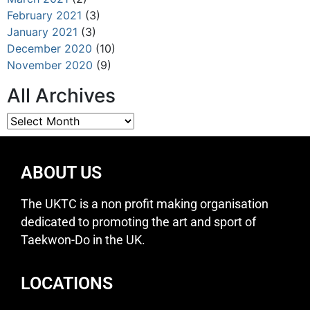
February 2021
(3)
January 2021
(3)
December 2020
(10)
November 2020
(9)
All Archives
ABOUT US
The UKTC is a non profit making organisation
dedicated to promoting the art and sport of
Taekwon-Do in the UK.
LOCATIONS