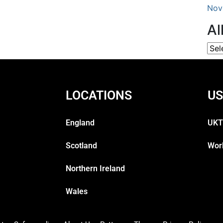
Nov
Al
LOCATIONS
US
England
UKT
Scotland
Wor
Northern Ireland
Wales