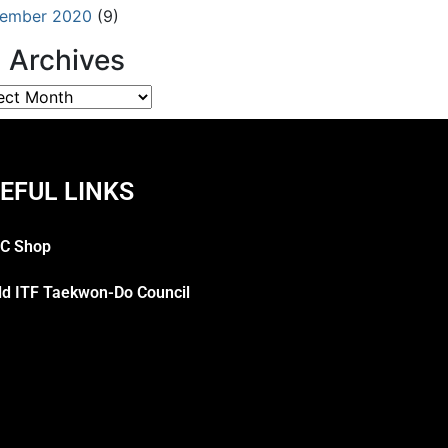
ember 2020
(9)
l Archives
EFUL LINKS
C Shop
ld ITF Taekwon-Do Council