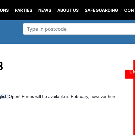
IONS
PARTIES
NEWS
ABOUT US
SAFEGUARDING
CON
8
glish
Open! Forms will be available in February, however here