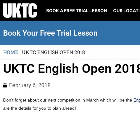
BOOK A FREE TRIAL LESSON
OUR LOCAT
Book Your Free Trial Lesson
HOME
|
UKTC ENGLISH OPEN 2018
UKTC English Open 201
February 6, 2018
Don’t forget about our next competition in March which will be the
En
are the details for you to plan ahead!