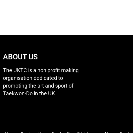
ABOUT US
The UKTC is a non profit making
organisation dedicated to
promoting the art and sport of
Taekwon-Do in the UK.