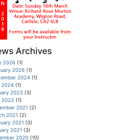
ws Archives
e 2026
(1)
ruary 2026
(1)
tember 2024
(1)
y 2024
(1)
uary 2023
(3)
 2022
(1)
ember 2021
(2)
ch 2021
(2)
ruary 2021
(3)
uary 2021
(3)
ember 2020
(10)