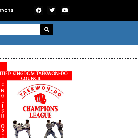
TACTS