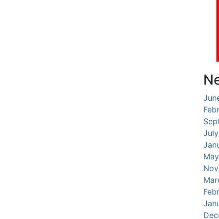
Ne
Jun
Feb
Sep
Jul
Jan
May
Nov
Mar
Feb
Jan
Dec