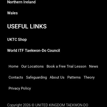
Northern Ireland
Wales
USEFUL LINKS
UKTC Shop
World ITF Taekwon-Do Council
Home
Our Locations
Book a Free Trial Lesson
News
Contacts
Safeguarding
About Us
Patterns
Theory
Privacy Policy
Copyright 2026 © UNITED KINGDOM TAEKWON-DO