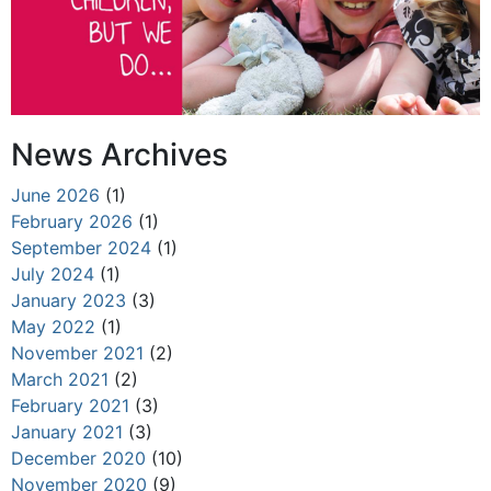
News Archives
June 2026
(1)
February 2026
(1)
September 2024
(1)
July 2024
(1)
January 2023
(3)
May 2022
(1)
November 2021
(2)
March 2021
(2)
February 2021
(3)
January 2021
(3)
December 2020
(10)
November 2020
(9)