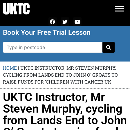
Book Your Free Trial Lesson
HOME
|
UKTC INSTRUCTOR, MR STEVEN MURPHY,
CYCLING FROM LANDS END TO JOHN O’ GROATS TO
RAISE FUNDS FOR ‘CHILDREN WITH CANCER UK’
UKTC Instructor, Mr
Steven Murphy, cycling
from Lands End to John