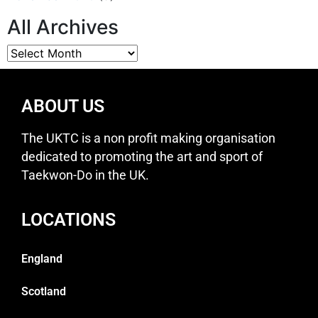
All Archives
ABOUT US
The UKTC is a non profit making organisation
dedicated to promoting the art and sport of
Taekwon-Do in the UK.
LOCATIONS
England
Scotland