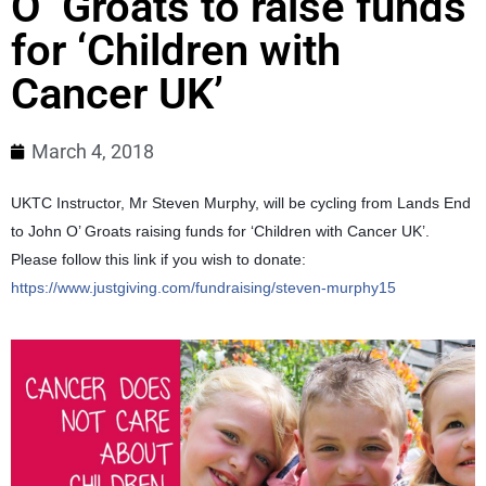
O’ Groats to raise funds
for ‘Children with
Cancer UK’
March 4, 2018
UKTC Instructor, Mr Steven Murphy, will be cycling from Lands End
to John O’ Groats raising funds for ‘Children with Cancer UK’.
Please follow this link if you wish to donate:
https://www.justgiving.com/fundraising/steven-murphy15